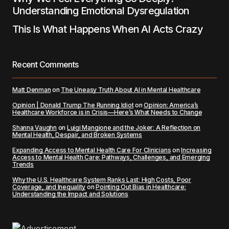
Understanding Emotional Dysregulation
This Is What Happens When AI Acts Crazy
Recent Comments
Matt Denman
on
The Uneasy Truth About AI in Mental Healthcare
Opinion | Donald Trump The Running Idiot
on
Opinion: America’s
Healthcare Workforce is in Crisis—Here’s What Needs to Change
Shanna Vaughn
on
Luigi Mangione and the Joker: A Reflection on
Mental Health, Despair, and Broken Systems
Expanding Access to Mental Health Care For Clinicians
on
Increasing
Access to Mental Health Care: Pathways, Challenges, and Emerging
Trends
Why the U.S. Healthcare System Ranks Last: High Costs, Poor
Coverage, and Inequality
on
Pointing Out Bias in Healthcare:
Understanding the Impact and Solutions