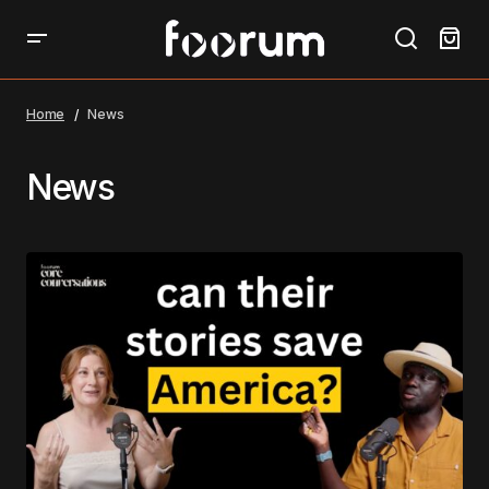
Home
News
News