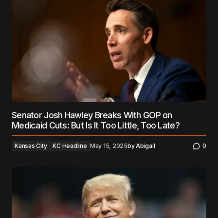
Senator Josh Hawley Breaks With GOP on
Medicaid Cuts: But Is It Too Little, Too Late?
Kansas City
KC Headline
May 15, 2025
by
Abigail
0