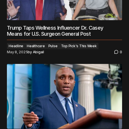
Trump Taps Wellness Influencer Dr. Casey
Means for U.S. Surgeon General Post
Headline
Healthcare
Pulse
Top Pick's This Week
May 8, 2025
by
Abigail
0