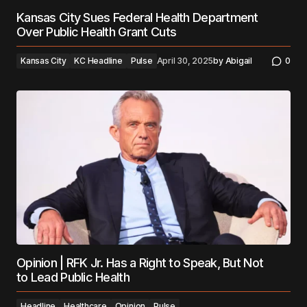
Kansas City Sues Federal Health Department
Over Public Health Grant Cuts
Kansas City
KC Headline
Pulse
April 30, 2025
by
Abigail
0
Opinion | RFK Jr. Has a Right to Speak, But Not
to Lead Public Health
Headline
Healthcare
Opinion
Pulse