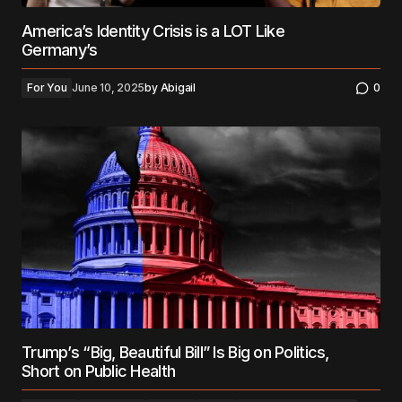
America’s Identity Crisis is a LOT Like
Germany’s
For You
June 10, 2025
by
Abigail
0
Trump’s “Big, Beautiful Bill” Is Big on Politics,
Short on Public Health