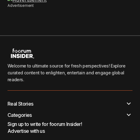
Advertisement
Welcome to ultimate source for fresh perspectives! Explore
curated content to enlighten, entertain and engage global
readers.
Real Stories
Categories
Sign up to write for foorum Insider!
Advertise with us