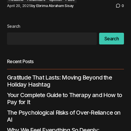
April 20, 2025
by
Ebrima Abraham Sisay
0
Search
Search
Recent Posts
Gratitude That Lasts: Moving Beyond the
Holiday Hashtag
Your Complete Guide to Therapy and How to
Pay for It
The Psychological Risks of Over-Reliance on
AI
Why We Feel Everything So Deeply: