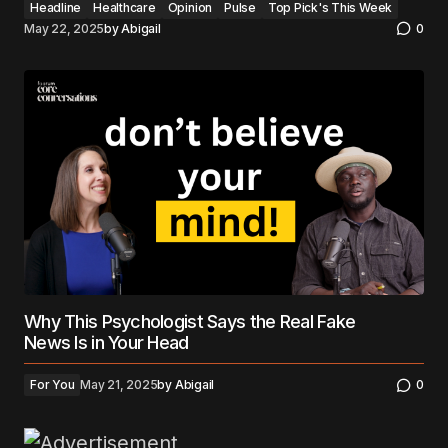
Headline
Healthcare
Opinion
Pulse
Top Pick's This Week
May 22, 2025
by
Abigail
0
Why This Psychologist Says the Real Fake
News Is in Your Head
For You
May 21, 2025
by
Abigail
0