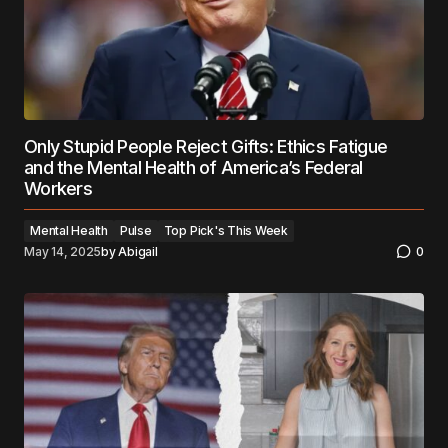
Only Stupid People Reject Gifts: Ethics Fatigue
and the Mental Health of America’s Federal
Workers
Mental Health
Pulse
Top Pick's This Week
May 14, 2025
by
Abigail
0