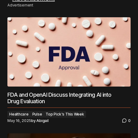
Advertisement
FDA and OpenAI Discuss Integrating AI into
Drug Evaluation
Healthcare
Pulse
Top Pick's This Week
May 16, 2025
by
Abigail
0