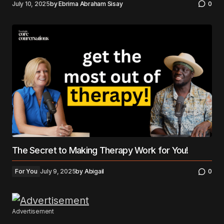
July 10, 2025
by
Ebrima Abraham Sisay
0
The Secret to Making Therapy Work for You!
For You
July 9, 2025
by
Abigail
0
Advertisement