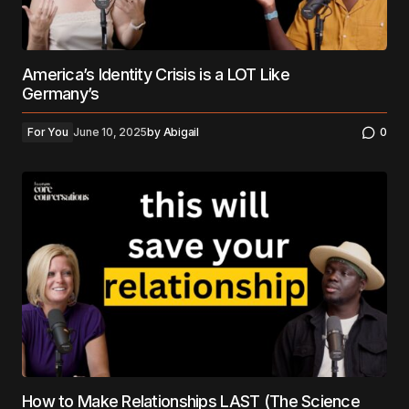
America’s Identity Crisis is a LOT Like
Germany’s
For You
June 10, 2025
by
Abigail
0
How to Make Relationships LAST (The Science