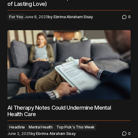
of Lasting Love)
For You
June 8, 2025
by
Ebrima Abraham Sisay
0
AI Therapy Notes Could Undermine Mental
Health Care
Headline
Mental Health
Top Pick's This Week
June 2, 2025
by
Ebrima Abraham Sisay
0