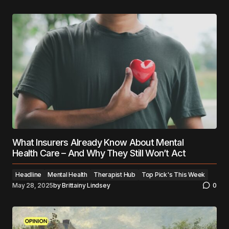
What Insurers Already Know About Mental
Health Care – And Why They Still Won’t Act
Headline
Mental Health
Therapist Hub
Top Pick's This Week
May 28, 2025
by
Brittainy Lindsey
0