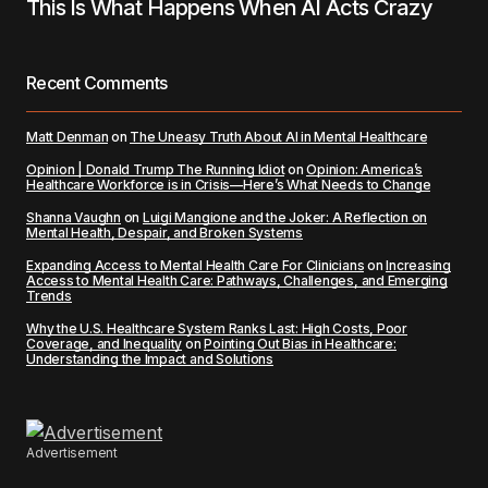
This Is What Happens When AI Acts Crazy
Recent Comments
Matt Denman
on
The Uneasy Truth About AI in Mental Healthcare
Opinion | Donald Trump The Running Idiot
on
Opinion: America’s
Healthcare Workforce is in Crisis—Here’s What Needs to Change
Shanna Vaughn
on
Luigi Mangione and the Joker: A Reflection on
Mental Health, Despair, and Broken Systems
Expanding Access to Mental Health Care For Clinicians
on
Increasing
Access to Mental Health Care: Pathways, Challenges, and Emerging
Trends
Why the U.S. Healthcare System Ranks Last: High Costs, Poor
Coverage, and Inequality
on
Pointing Out Bias in Healthcare:
Understanding the Impact and Solutions
Advertisement