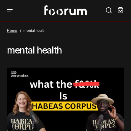
Home
mental health
mental health