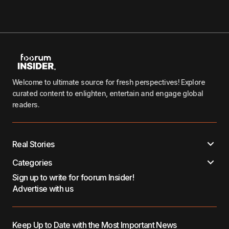
Welcome to ultimate source for fresh perspectives! Explore
curated content to enlighten, entertain and engage global
readers.
Real Stories
Categories
Sign up to write for foorum Insider!
Advertise with us
Keep Up to Date with the Most Important News