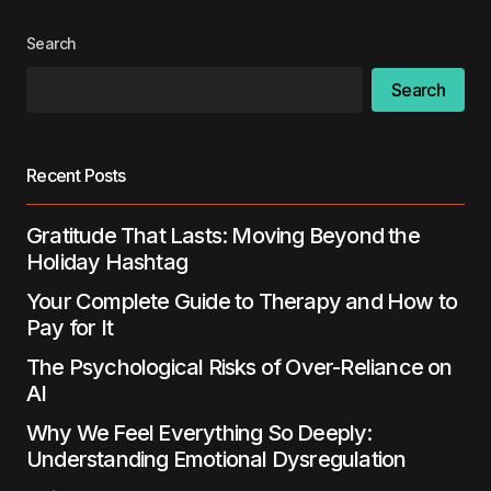
Search
Search
Recent Posts
Gratitude That Lasts: Moving Beyond the
Holiday Hashtag
Your Complete Guide to Therapy and How to
Pay for It
The Psychological Risks of Over-Reliance on
AI
Why We Feel Everything So Deeply:
Understanding Emotional Dysregulation