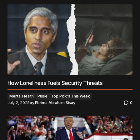
How Loneliness Fuels Security Threats
Mental Health
Pulse
Top Pick's This Week
July 2, 2025
by
Ebrima Abraham Sisay
0