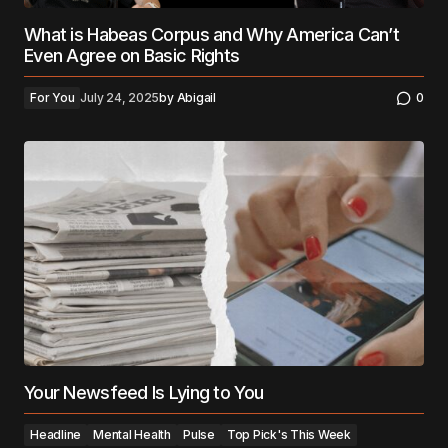
What is Habeas Corpus and Why America Can’t
Even Agree on Basic Rights
For You
July 24, 2025
by
Abigail
0
Your Newsfeed Is Lying to You
Headline
Mental Health
Pulse
Top Pick's This Week