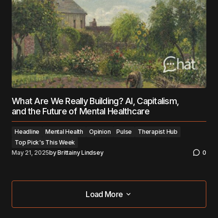
What Are We Really Building? AI, Capitalism,
and the Future of Mental Healthcare
Headline
Mental Health
Opinion
Pulse
Therapist Hub
Top Pick's This Week
May 21, 2025
by
Brittainy Lindsey
0
Load More
Load More