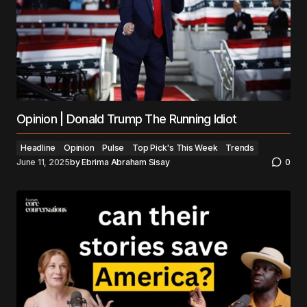
Opinion | Donald Trump The Running Idiot
Headline
Opinion
Pulse
Top Pick's This Week
Trends
June 11, 2025
by
Ebrima Abraham Sisay
0