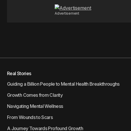
Advertisement
Real Stories
Guiding a Billion People to Mental Health Breakthroughs
Growth Comes from Clarity
Navigating Mental Wellness
From Wounds to Scars
A Journey Towards Profound Growth