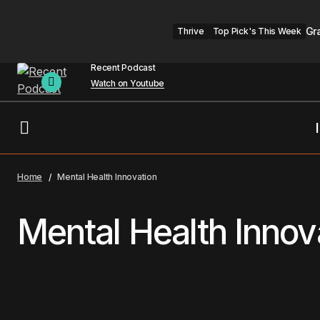
Gr
Thrive
Top Pick's This Week
Recent Podcast
Watch on Youtube
Home
Mental Health Innovation
Mental Health Innov