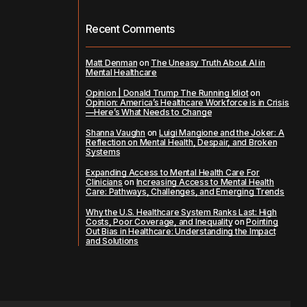
Recent Comments
Matt Denman
on
The Uneasy Truth About AI in
Mental Healthcare
Opinion | Donald Trump The Running Idiot
on
Opinion: America’s Healthcare Workforce is in Crisis
—Here’s What Needs to Change
Shanna Vaughn
on
Luigi Mangione and the Joker: A
Reflection on Mental Health, Despair, and Broken
Systems
Expanding Access to Mental Health Care For
Clinicians
on
Increasing Access to Mental Health
Care: Pathways, Challenges, and Emerging Trends
Why the U.S. Healthcare System Ranks Last: High
Costs, Poor Coverage, and Inequality
on
Pointing
Out Bias in Healthcare: Understanding the Impact
and Solutions