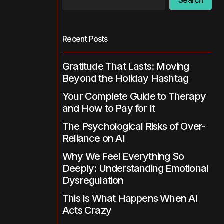
Search
Recent Posts
Gratitude That Lasts: Moving
Beyond the Holiday Hashtag
Your Complete Guide to Therapy
and How to Pay for It
The Psychological Risks of Over-
Reliance on AI
Why We Feel Everything So
Deeply: Understanding Emotional
Dysregulation
This Is What Happens When AI
Acts Crazy