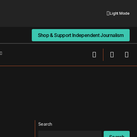
Light Mode
Shop & Support Independent Journalism
Shop & Support Independent Journalism
Search