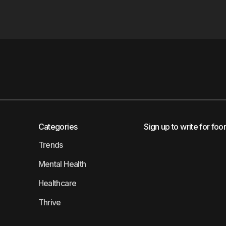
Categories
Sign up to write for foo
Trends
Mental Health
Healthcare
Thrive