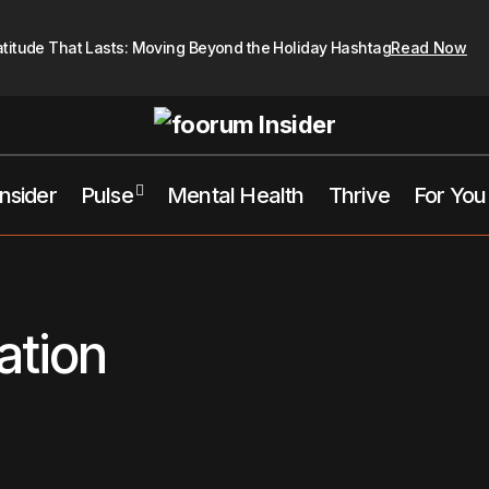
atitude That Lasts: Moving Beyond the Holiday Hashtag
Read Now
Insider
Pulse
Mental Health
Thrive
For You
ation