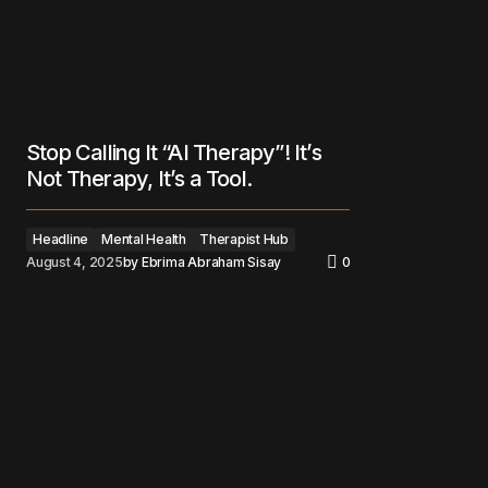
Stop Calling It “AI Therapy”! It’s
Not Therapy, It’s a Tool.
Headline
Mental Health
Therapist Hub
August 4, 2025
by
Ebrima Abraham Sisay
0