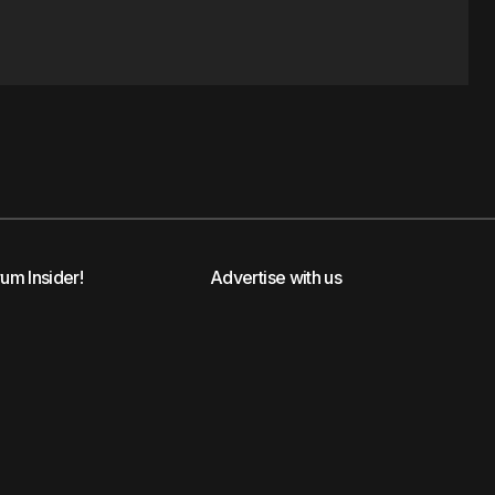
rum Insider!
Advertise with us