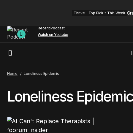
Gr
Thrive
Top Pick's This Week
Recent Podcast
Watch on Youtube
Home
Loneliness Epidemic
Loneliness Epidemi