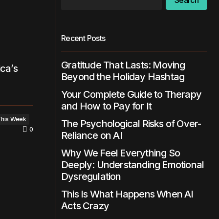
Search
Recent Posts
Gratitude That Lasts: Moving
ica’s
Beyond the Holiday Hashtag
Your Complete Guide to Therapy
and How to Pay for It
This Week
The Psychological Risks of Over-
0
Reliance on AI
Why We Feel Everything So
Deeply: Understanding Emotional
Dysregulation
This Is What Happens When AI
Acts Crazy