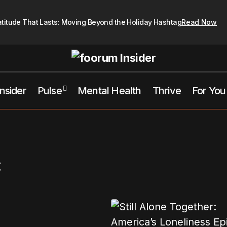
atitude That Lasts: Moving Beyond the Holiday Hashtag
Read Now
Insider
Pulse
Mental Health
Thrive
For You
c