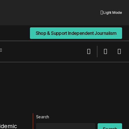
Light Mode
Shop & Support Independent Journalism
Shop & Support Independent Journalism
Search