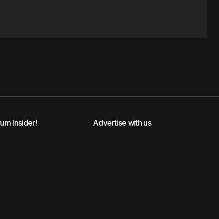
rum Insider!
Advertise with us