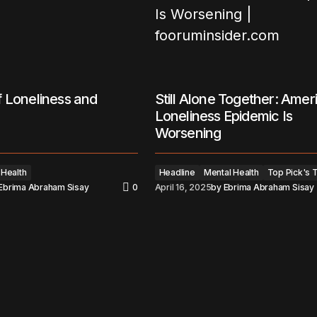
 Loneliness and
Still Alone Together: Amer
Loneliness Epidemic Is
Worsening
 Health
Headline
Mental Health
Top Pick's 
Ebrima Abraham Sisay
0
April 16, 2025
by
Ebrima Abraham Sisay