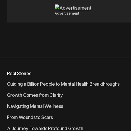
Advertisement
Real Stories
Guiding a Billion People to Mental Health Breakthroughs
Growth Comes from Clarity
Navigating Mental Wellness
From Wounds to Scars
A Journey Towards Profound Growth