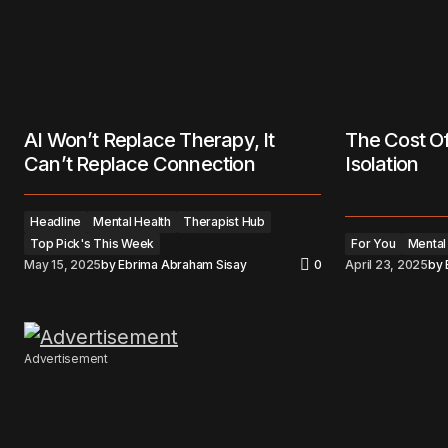
AI Won’t Replace Therapy, It
The Cost Of
Can’t Replace Connection
Isolation
Headline
Mental Health
Therapist Hub
Top Pick's This Week
For You
Mental
May 15, 2025
by
Ebrima Abraham Sisay
0
April 23, 2025
by
Advertisement