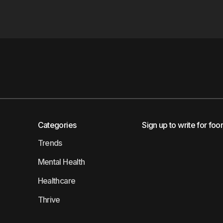
Categories
Sign up to write for foo
Trends
Mental Health
Healthcare
Thrive