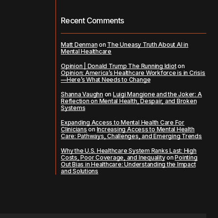
Recent Comments
Matt Denman
on
The Uneasy Truth About AI in
Mental Healthcare
Opinion | Donald Trump The Running Idiot
on
Opinion: America’s Healthcare Workforce is in Crisis
—Here’s What Needs to Change
Shanna Vaughn
on
Luigi Mangione and the Joker: A
Reflection on Mental Health, Despair, and Broken
Systems
Expanding Access to Mental Health Care For
Clinicians
on
Increasing Access to Mental Health
Care: Pathways, Challenges, and Emerging Trends
Why the U.S. Healthcare System Ranks Last: High
Costs, Poor Coverage, and Inequality
on
Pointing
Out Bias in Healthcare: Understanding the Impact
and Solutions