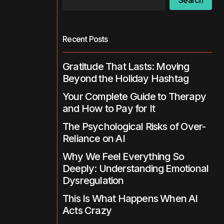
Search
Recent Posts
Gratitude That Lasts: Moving
Beyond the Holiday Hashtag
Your Complete Guide to Therapy
and How to Pay for It
The Psychological Risks of Over-
Reliance on AI
Why We Feel Everything So
Deeply: Understanding Emotional
Dysregulation
This Is What Happens When AI
Acts Crazy