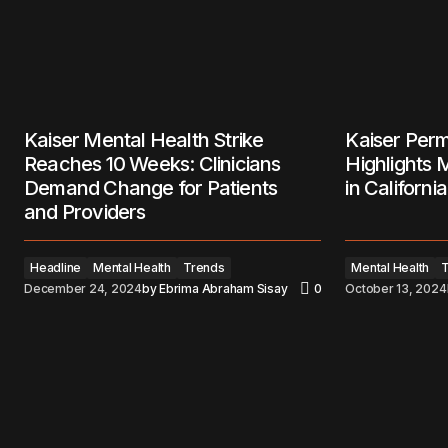
Kaiser Mental Health Strike
Kaiser Perm
Reaches 10 Weeks: Clinicians
Highlights 
Demand Change for Patients
in California
and Providers
Headline
Mental Health
Trends
Mental Health
December 24, 2024
by
Ebrima Abraham Sisay
0
October 13, 2024