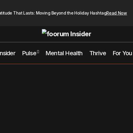
atitude That Lasts: Moving Beyond the Holiday Hashtag
Read Now
Insider
Pulse
Mental Health
Thrive
For You