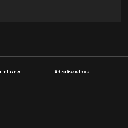
rum Insider!
Advertise with us