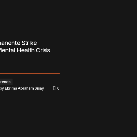
anente Strike
Mental Health Crisis
Trends
by
Ebrima Abraham Sisay
0