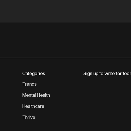
Categories
Sign up to write for foo
Trends
Mental Health
Healthcare
Thrive