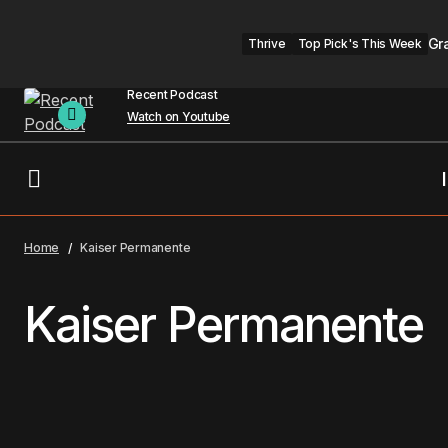
Gr
Thrive
Top Pick's This Week
Recent Podcast
Watch on Youtube
Home
Kaiser Permanente
Kaiser Permanente