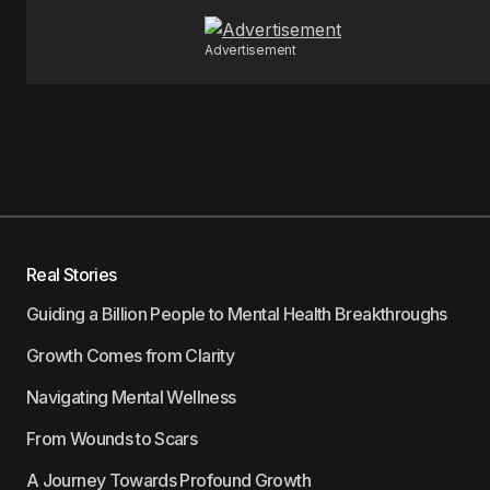
Advertisement
Real Stories
Guiding a Billion People to Mental Health Breakthroughs
Growth Comes from Clarity
Navigating Mental Wellness
From Wounds to Scars
A Journey Towards Profound Growth