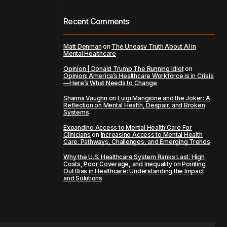
Recent Comments
Matt Denman
on
The Uneasy Truth About AI in
Mental Healthcare
Opinion | Donald Trump The Running Idiot
on
Opinion: America’s Healthcare Workforce is in Crisis
—Here’s What Needs to Change
Shanna Vaughn
on
Luigi Mangione and the Joker: A
Reflection on Mental Health, Despair, and Broken
Systems
Expanding Access to Mental Health Care For
Clinicians
on
Increasing Access to Mental Health
Care: Pathways, Challenges, and Emerging Trends
Why the U.S. Healthcare System Ranks Last: High
Costs, Poor Coverage, and Inequality
on
Pointing
Out Bias in Healthcare: Understanding the Impact
and Solutions