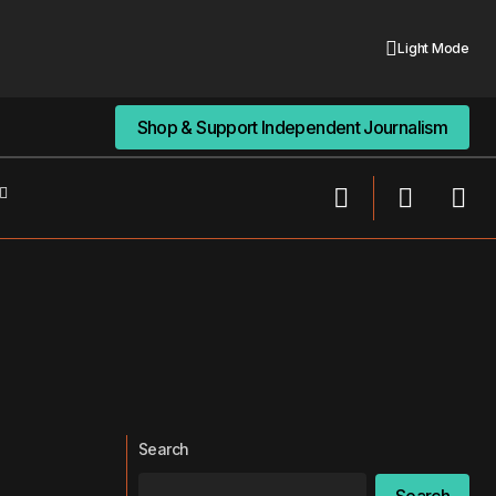
Light Mode
Shop & Support Independent Journalism
Shop & Support Independent Journalism
Search