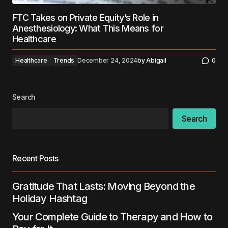
FTC Takes on Private Equity’s Role in
Anesthesiology: What This Means for
Healthcare
Healthcare
Trends
December 24, 2024
by
Abigail
0
Search
Search
Recent Posts
Gratitude That Lasts: Moving Beyond the
Holiday Hashtag
Your Complete Guide to Therapy and How to