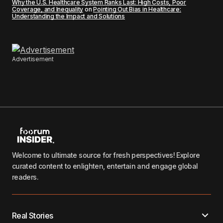
Why the U.S. Healthcare System Ranks Last: High Costs, Poor
Coverage, and Inequality
on
Pointing Out Bias in Healthcare:
Understanding the Impact and Solutions
Advertisement
Welcome to ultimate source for fresh perspectives! Explore
curated content to enlighten, entertain and engage global
readers.
Real Stories