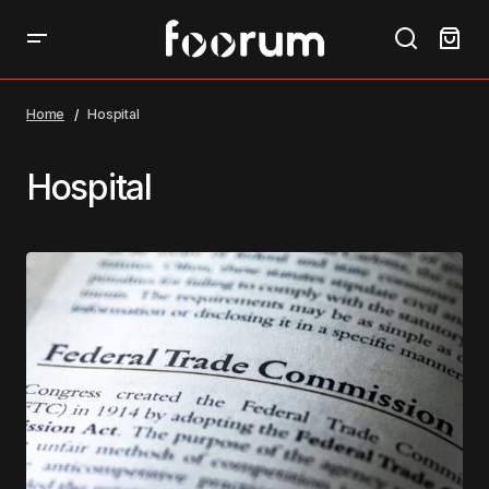
Home
Hospital
Hospital