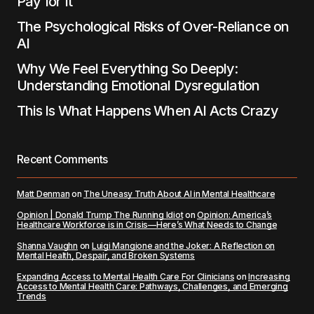
Pay for It
The Psychological Risks of Over-Reliance on
AI
Why We Feel Everything So Deeply:
Understanding Emotional Dysregulation
This Is What Happens When AI Acts Crazy
Recent Comments
Matt Denman
on
The Uneasy Truth About AI in Mental Healthcare
Opinion | Donald Trump The Running Idiot
on
Opinion: America’s
Healthcare Workforce is in Crisis—Here’s What Needs to Change
Shanna Vaughn
on
Luigi Mangione and the Joker: A Reflection on
Mental Health, Despair, and Broken Systems
Expanding Access to Mental Health Care For Clinicians
on
Increasing
Access to Mental Health Care: Pathways, Challenges, and Emerging
Trends