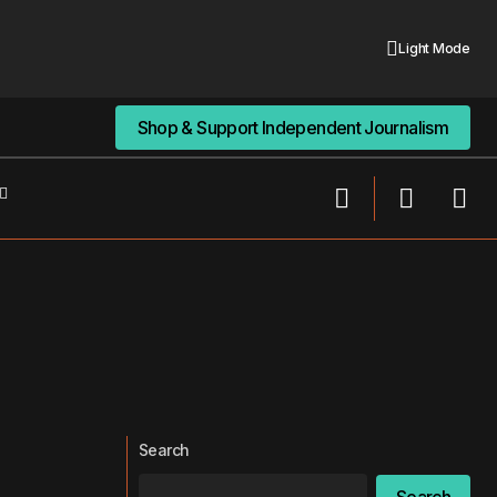
Light Mode
Shop & Support Independent Journalism
Shop & Support Independent Journalism
Search