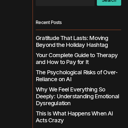
Search
Recent Posts
Gratitude That Lasts: Moving
Beyond the Holiday Hashtag
Your Complete Guide to Therapy
and How to Pay for It
The Psychological Risks of Over-
Reliance on AI
Why We Feel Everything So
Deeply: Understanding Emotional
Dysregulation
This Is What Happens When AI
Acts Crazy