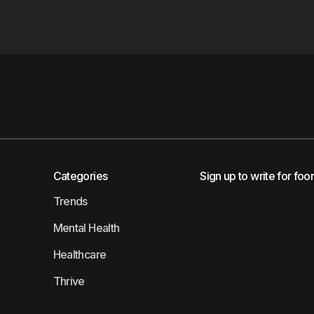
Categories
Sign up to write for foo
Trends
Mental Health
Healthcare
Thrive