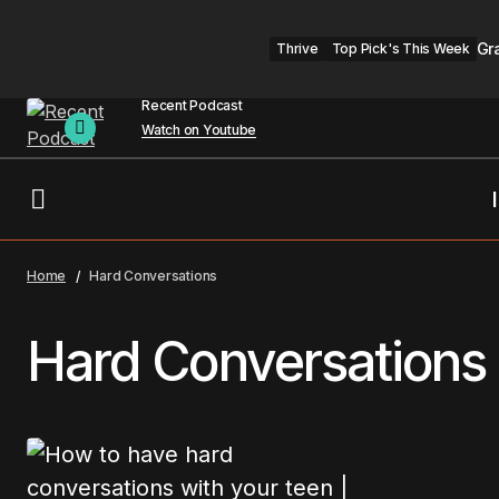
Gr
Thrive
Top Pick's This Week
Recent Podcast
Watch on Youtube
Home
Hard Conversations
Hard Conversations