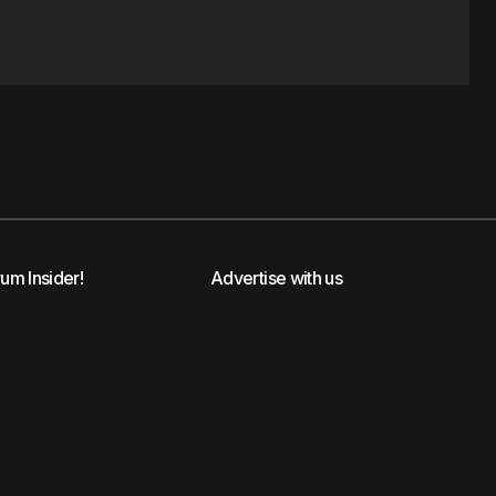
rum Insider!
Advertise with us