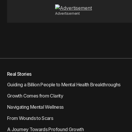
Advertisement
Real Stories
Guiding a Billion People to Mental Health Breakthroughs
Growth Comes from Clarity
Navigating Mental Wellness
From Wounds to Scars
A Journey Towards Profound Growth