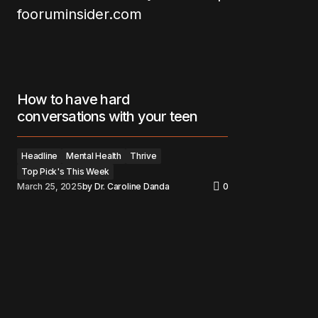
How to have hard
conversations with your teen
Headline
Mental Health
Thrive
Top Pick's This Week
March 25, 2025
by
Dr. Caroline Danda
0