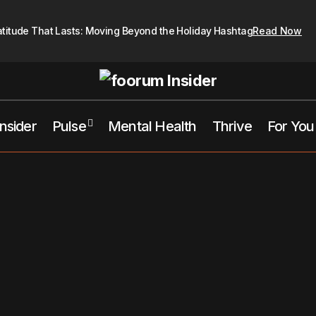
atitude That Lasts: Moving Beyond the Holiday Hashtag
Read Now
Insider
Pulse
Mental Health
Thrive
For You