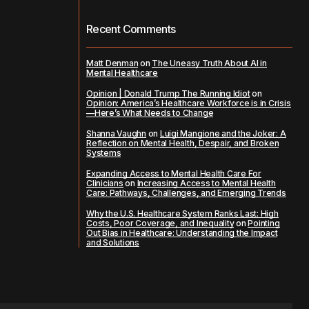
Recent Comments
Matt Denman
on
The Uneasy Truth About AI in
Mental Healthcare
Opinion | Donald Trump The Running Idiot
on
Opinion: America’s Healthcare Workforce is in Crisis
—Here’s What Needs to Change
Shanna Vaughn
on
Luigi Mangione and the Joker: A
Reflection on Mental Health, Despair, and Broken
Systems
Expanding Access to Mental Health Care For
Clinicians
on
Increasing Access to Mental Health
Care: Pathways, Challenges, and Emerging Trends
Why the U.S. Healthcare System Ranks Last: High
Costs, Poor Coverage, and Inequality
on
Pointing
Out Bias in Healthcare: Understanding the Impact
and Solutions