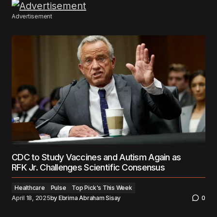
Advertisement
CDC to Study Vaccines and Autism Again as
RFK Jr. Challenges Scientific Consensus
Healthcare
Pulse
Top Pick's This Week
April 18, 2025
by
Ebrima Abraham Sisay
0