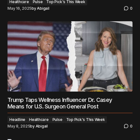
Healthcare
Pulse
Top Pick's This Week
May 16, 2025
by
Abigail
0
Trump Taps Wellness Influencer Dr. Casey
Means for U.S. Surgeon General Post
Headline
Healthcare
Pulse
Top Pick's This Week
May 8, 2025
by
Abigail
0