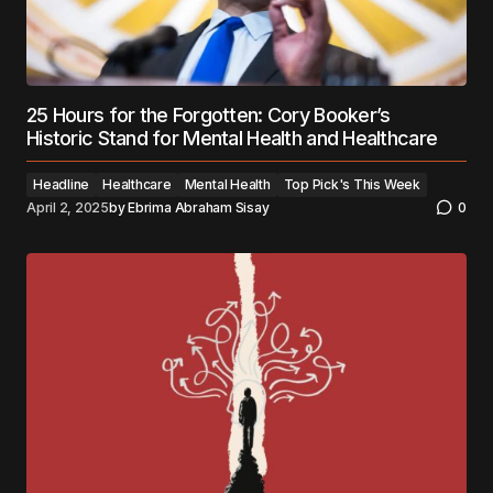
25 Hours for the Forgotten: Cory Booker’s
Historic Stand for Mental Health and Healthcare
Headline
Healthcare
Mental Health
Top Pick's This Week
April 2, 2025
by
Ebrima Abraham Sisay
0