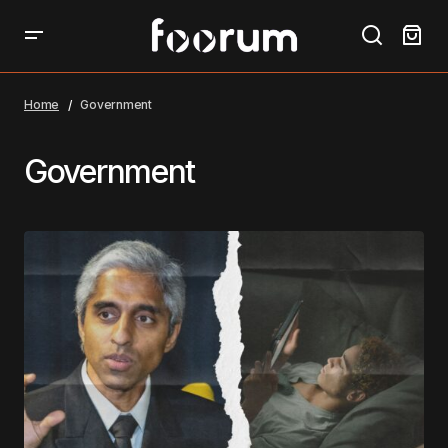
Home
Government
Government