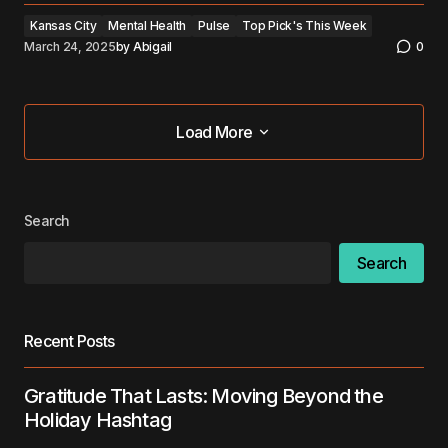
Kansas City
Mental Health
Pulse
Top Pick's This Week
March 24, 2025
by
Abigail
0
Load More
Load More
Search
Search
Recent Posts
Gratitude That Lasts: Moving Beyond the
Holiday Hashtag