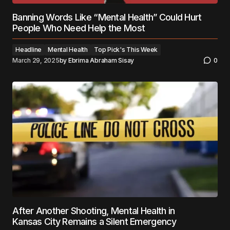
Banning Words Like “Mental Health” Could Hurt
People Who Need Help the Most
Headline
Mental Health
Top Pick's This Week
March 29, 2025
by
Ebrima Abraham Sisay
0
After Another Shooting, Mental Health in
Kansas City Remains a Silent Emergency