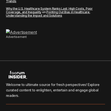
Trends
Why the U.S. Healthcare System Ranks Last: High Costs, Poor
Coverage, and Inequality
on
Pointing Out Bias in Healthcare:
Understanding the Impact and Solutions
Advertisement
Welcome to ultimate source for fresh perspectives! Explore
curated content to enlighten, entertain and engage global
readers.