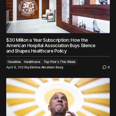
$30 Million a Year Subscription: How the
American Hospital Association Buys Silence
and Shapes Healthcare Policy
Headline
Healthcare
Top Pick's This Week
April 8, 2025
by
Ebrima Abraham Sisay
0