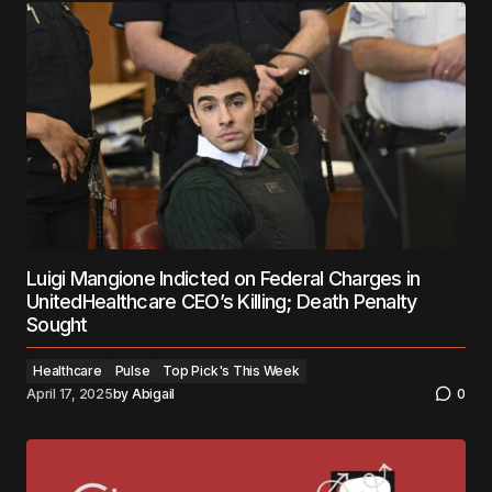
Luigi Mangione Indicted on Federal Charges in
UnitedHealthcare CEO’s Killing; Death Penalty
Sought
Healthcare
Pulse
Top Pick's This Week
April 17, 2025
by
Abigail
0