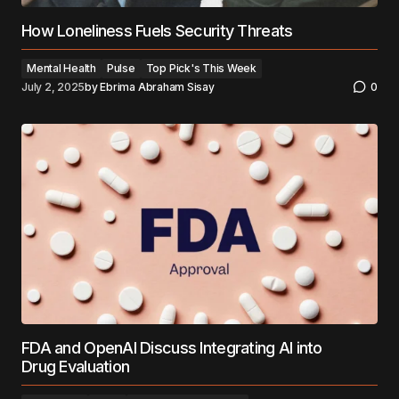
How Loneliness Fuels Security Threats
Mental Health
Pulse
Top Pick's This Week
July 2, 2025
by
Ebrima Abraham Sisay
0
FDA and OpenAI Discuss Integrating AI into
Drug Evaluation