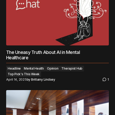
The Uneasy Truth About AI in Mental
Healthcare
Headline
Mental Health
Opinion
Therapist Hub
Top Pick's This Week
April 14, 2025
by
Brittainy Lindsey
1