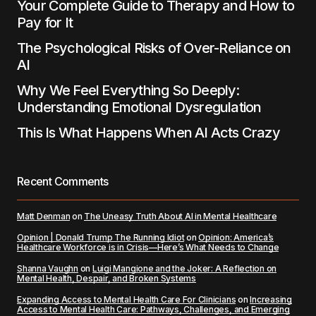
Your Complete Guide to Therapy and How to
Pay for It
The Psychological Risks of Over-Reliance on
AI
Why We Feel Everything So Deeply:
Understanding Emotional Dysregulation
This Is What Happens When AI Acts Crazy
Recent Comments
Matt Denman
on
The Uneasy Truth About AI in Mental Healthcare
Opinion | Donald Trump The Running Idiot
on
Opinion: America’s
Healthcare Workforce is in Crisis—Here’s What Needs to Change
Shanna Vaughn
on
Luigi Mangione and the Joker: A Reflection on
Mental Health, Despair, and Broken Systems
Expanding Access to Mental Health Care For Clinicians
on
Increasing
Access to Mental Health Care: Pathways, Challenges, and Emerging