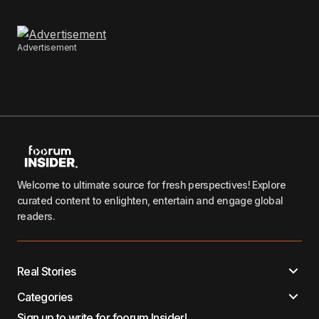
Advertisement
Welcome to ultimate source for fresh perspectives! Explore
curated content to enlighten, entertain and engage global
readers.
Real Stories
Categories
Sign up to write for foorum Insider!