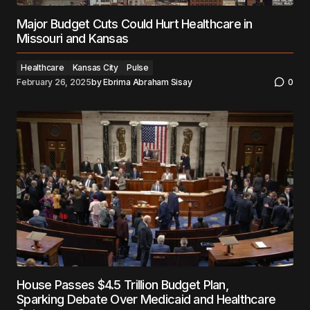
Major Budget Cuts Could Hurt Healthcare in
Missouri and Kansas
Healthcare
Kansas City
Pulse
February 26, 2025
by
Ebrima Abraham Sisay
0
House Passes $4.5 Trillion Budget Plan,
Sparking Debate Over Medicaid and Healthcare