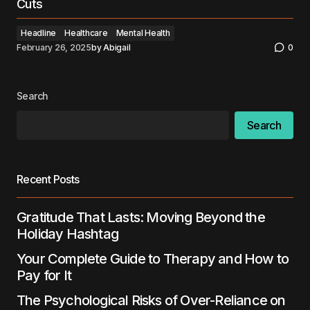
Cuts
Headline
Healthcare
Mental Health
February 26, 2025
by
Abigail
0
Search
Search
Recent Posts
Gratitude That Lasts: Moving Beyond the
Holiday Hashtag
Your Complete Guide to Therapy and How to
Pay for It
The Psychological Risks of Over-Reliance on