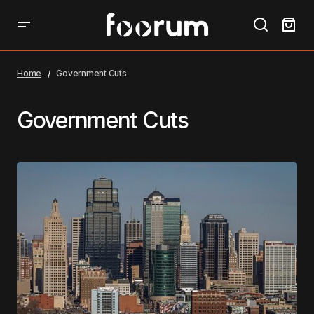
Home
Government Cuts
Government Cuts