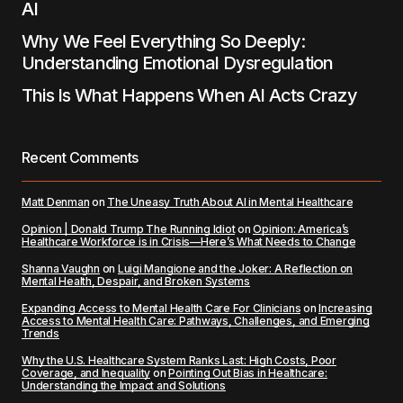
AI
Why We Feel Everything So Deeply:
Understanding Emotional Dysregulation
This Is What Happens When AI Acts Crazy
Recent Comments
Matt Denman
on
The Uneasy Truth About AI in Mental Healthcare
Opinion | Donald Trump The Running Idiot
on
Opinion: America’s
Healthcare Workforce is in Crisis—Here’s What Needs to Change
Shanna Vaughn
on
Luigi Mangione and the Joker: A Reflection on
Mental Health, Despair, and Broken Systems
Expanding Access to Mental Health Care For Clinicians
on
Increasing
Access to Mental Health Care: Pathways, Challenges, and Emerging
Trends
Why the U.S. Healthcare System Ranks Last: High Costs, Poor
Coverage, and Inequality
on
Pointing Out Bias in Healthcare:
Understanding the Impact and Solutions