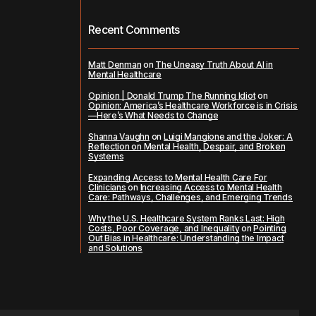
Recent Comments
Matt Denman
on
The Uneasy Truth About AI in
Mental Healthcare
Opinion | Donald Trump The Running Idiot
on
Opinion: America’s Healthcare Workforce is in Crisis
—Here’s What Needs to Change
Shanna Vaughn
on
Luigi Mangione and the Joker: A
Reflection on Mental Health, Despair, and Broken
Systems
Expanding Access to Mental Health Care For
Clinicians
on
Increasing Access to Mental Health
Care: Pathways, Challenges, and Emerging Trends
Why the U.S. Healthcare System Ranks Last: High
Costs, Poor Coverage, and Inequality
on
Pointing
Out Bias in Healthcare: Understanding the Impact
and Solutions