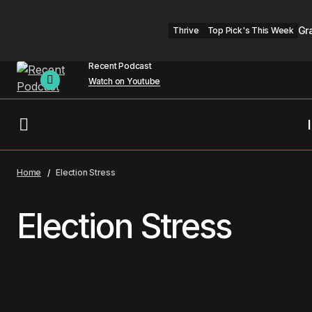
Gr
Thrive
Top Pick's This Week
Recent Podcast
Watch on Youtube
Home
Election Stress
Election Stress