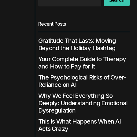
Search
Recent Posts
Gratitude That Lasts: Moving
Beyond the Holiday Hashtag
Your Complete Guide to Therapy
and How to Pay for It
The Psychological Risks of Over-
Reliance on AI
Why We Feel Everything So
Deeply: Understanding Emotional
Dysregulation
This Is What Happens When AI
Acts Crazy