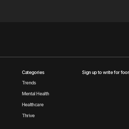
Categories
Sign up to write for foo
Trends
Mental Health
Healthcare
Thrive