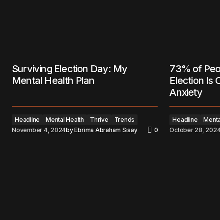
Surviving Election Day: My
73% of Peo
Mental Health Plan
Election Is
Anxiety
Headline
Mental Health
Thrive
Trends
Headline
Menta
November 4, 2024
by
Ebrima Abraham Sisay
0
October 28, 202