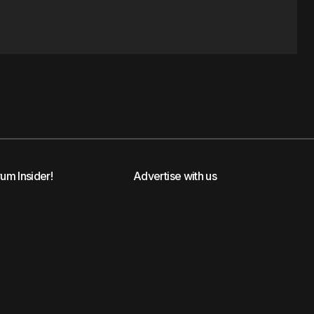
rum Insider!
Advertise with us