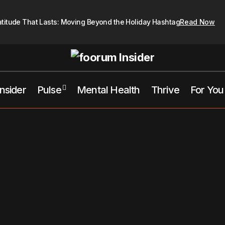
atitude That Lasts: Moving Beyond the Holiday Hashtag
Read Now
Insider
Pulse
Mental Health
Thrive
For You