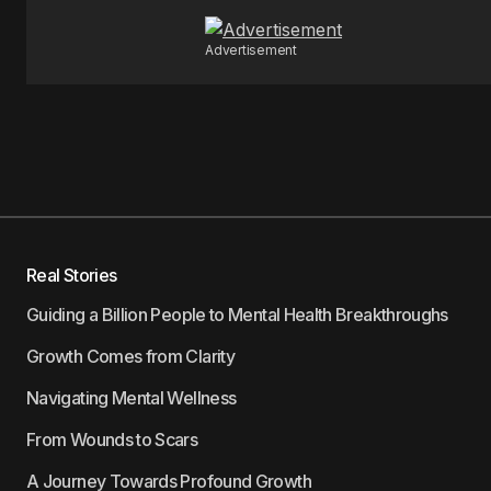
Advertisement
Real Stories
Guiding a Billion People to Mental Health Breakthroughs
Growth Comes from Clarity
Navigating Mental Wellness
From Wounds to Scars
A Journey Towards Profound Growth