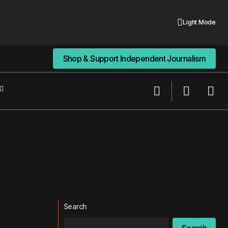
Light Mode
Shop & Support Independent Journalism
Shop & Support Independent Journalism
Search