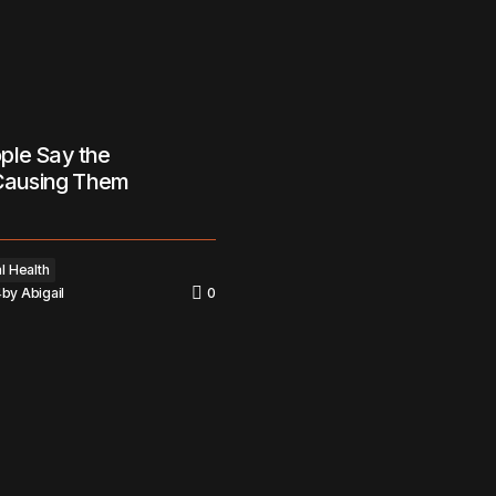
ple Say the
 Causing Them
l Health
4
by
Abigail
0