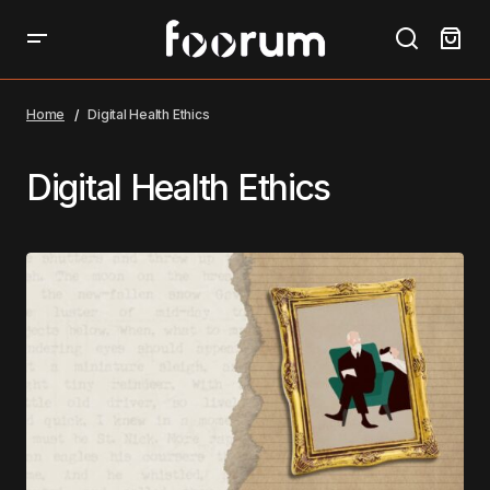
Home
Digital Health Ethics
Digital Health Ethics