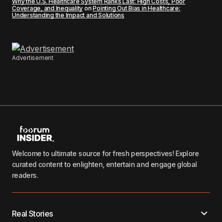
Why the U.S. Healthcare System Ranks Last: High Costs, Poor
Coverage, and Inequality
on
Pointing Out Bias in Healthcare:
Understanding the Impact and Solutions
Advertisement
Welcome to ultimate source for fresh perspectives! Explore
curated content to enlighten, entertain and engage global
readers.
Real Stories