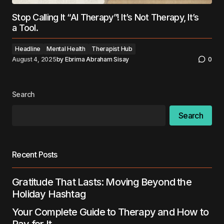
Stop Calling It “AI Therapy”! It’s Not Therapy, It’s
a Tool.
Headline
Mental Health
Therapist Hub
August 4, 2025
by
Ebrima Abraham Sisay
0
Search
Search
Recent Posts
Gratitude That Lasts: Moving Beyond the
Holiday Hashtag
Your Complete Guide to Therapy and How to