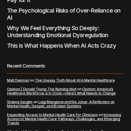
Pay for It
The Psychological Risks of Over-Reliance on
AI
Why We Feel Everything So Deeply:
Understanding Emotional Dysregulation
This Is What Happens When AI Acts Crazy
Recent Comments
Matt Denman
on
The Uneasy Truth About AI in Mental Healthcare
Opinion | Donald Trump The Running Idiot
on
Opinion: America’s
Healthcare Workforce is in Crisis—Here’s What Needs to Change
Shanna Vaughn
on
Luigi Mangione and the Joker: A Reflection on
Mental Health, Despair, and Broken Systems
Expanding Access to Mental Health Care For Clinicians
on
Increasing
Access to Mental Health Care: Pathways, Challenges, and Emerging
Trends