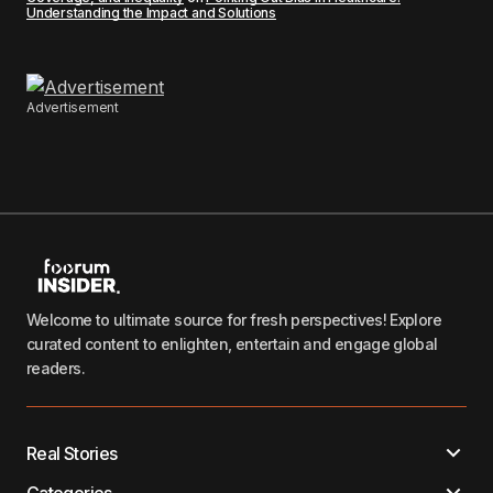
Understanding the Impact and Solutions
Advertisement
Welcome to ultimate source for fresh perspectives! Explore
curated content to enlighten, entertain and engage global
readers.
Real Stories