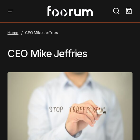
Home
CEO Mike Jeffries
CEO Mike Jeffries