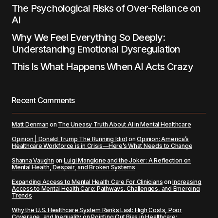
The Psychological Risks of Over-Reliance on
AI
Why We Feel Everything So Deeply:
Understanding Emotional Dysregulation
This Is What Happens When AI Acts Crazy
Recent Comments
Matt Denman
on
The Uneasy Truth About AI in Mental Healthcare
Opinion | Donald Trump The Running Idiot
on
Opinion: America’s
Healthcare Workforce is in Crisis—Here’s What Needs to Change
Shanna Vaughn
on
Luigi Mangione and the Joker: A Reflection on
Mental Health, Despair, and Broken Systems
Expanding Access to Mental Health Care For Clinicians
on
Increasing
Access to Mental Health Care: Pathways, Challenges, and Emerging
Trends
Why the U.S. Healthcare System Ranks Last: High Costs, Poor
Coverage, and Inequality
on
Pointing Out Bias in Healthcare: