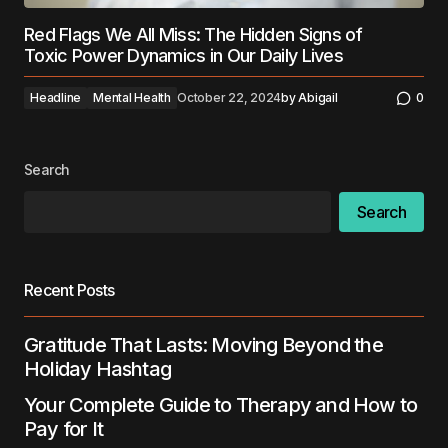
Red Flags We All Miss: The Hidden Signs of
Toxic Power Dynamics in Our Daily Lives
Headline
Mental Health
October 22, 2024
by
Abigail
0
Search
Search
Recent Posts
Gratitude That Lasts: Moving Beyond the
Holiday Hashtag
Your Complete Guide to Therapy and How to
Pay for It