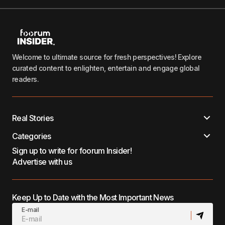
Welcome to ultimate source for fresh perspectives! Explore
curated content to enlighten, entertain and engage global
readers.
Real Stories
Categories
Sign up to write for foorum Insider!
Advertise with us
Keep Up to Date with the Most Important News
E-mail