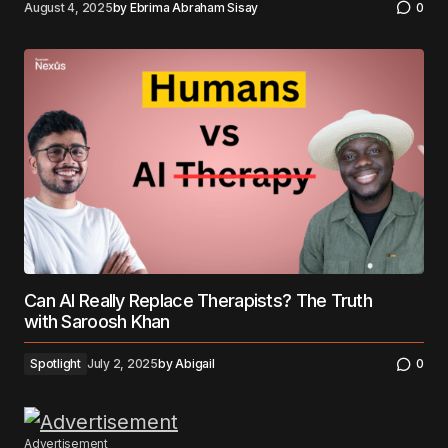
August 4, 2025
by
Ebrima Abraham Sisay
0
Can AI Really Replace Therapists? The Truth
with Saroosh Khan
Spotlight
July 2, 2025
by
Abigail
0
Advertisement