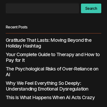
Search
Recent Posts
Gratitude That Lasts: Moving Beyond the
Holiday Hashtag
Your Complete Guide to Therapy and How to
Pay for It
The Psychological Risks of Over-Reliance on
AI
Why We Feel Everything So Deeply:
Understanding Emotional Dysregulation
This Is What Happens When AI Acts Crazy