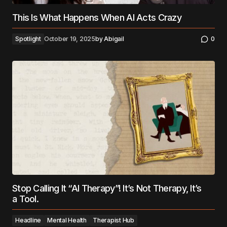
This Is What Happens When AI Acts Crazy
Spotlight
October 19, 2025
by
Abigail
0
Stop Calling It “AI Therapy”! It’s Not Therapy, It’s
a Tool.
Headline
Mental Health
Therapist Hub