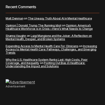
Recent Comments
Matt Denman
on
The Uneasy Truth About AI in Mental Healthcare
Opinion | Donald Trump The Running Idiot
on
Opinion: America’s
Healthcare Workforce is in Crisis—Here’s What Needs to Change
Shanna Vaughn
on
Luigi Mangione and the Joker: A Reflection on
Mental Health, Despair, and Broken Systems
Expanding Access to Mental Health Care For Clinicians
on
Increasing
Access to Mental Health Care: Pathways, Challenges, and Emerging
Trends
Why the U.S. Healthcare System Ranks Last: High Costs, Poor
Coverage, and Inequality
on
Pointing Out Bias in Healthcare:
Understanding the Impact and Solutions
Advertisement