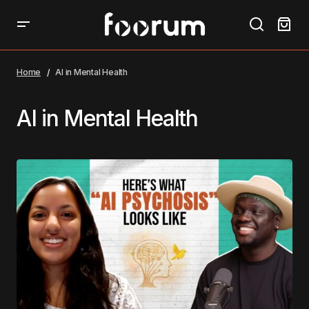
Home
AI in Mental Health
AI in Mental Health