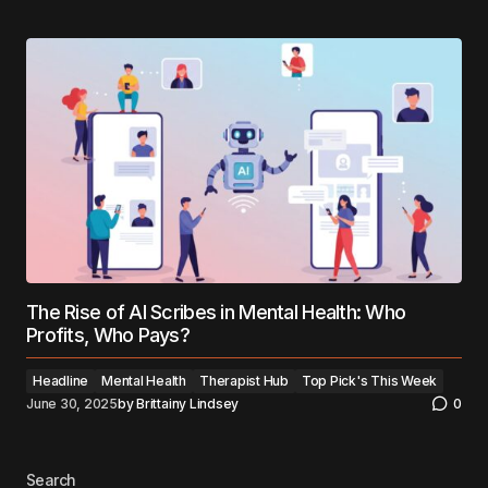
The Rise of AI Scribes in Mental Health: Who
Profits, Who Pays?
Headline
Mental Health
Therapist Hub
Top Pick's This Week
June 30, 2025
by
Brittainy Lindsey
0
Search