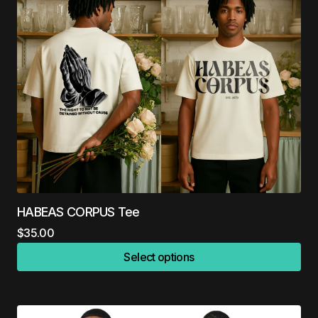
HABEAS CORPUS Tee
$
35.00
Select options