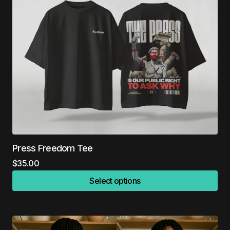
Press Freedom Tee
$
35.00
Select options