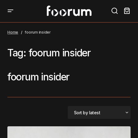
Home
foorum insider
Tag:
foorum insider
foorum insider