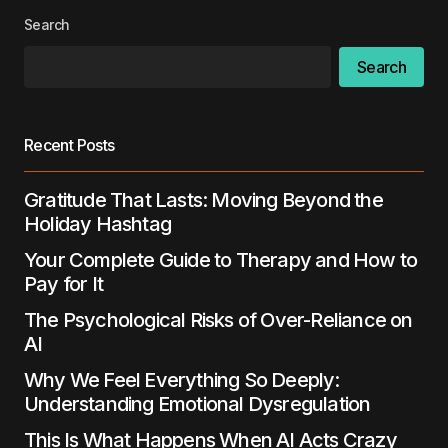
Search
Search
Recent Posts
Gratitude That Lasts: Moving Beyond the
Holiday Hashtag
Your Complete Guide to Therapy and How to
Pay for It
The Psychological Risks of Over-Reliance on
AI
Why We Feel Everything So Deeply:
Understanding Emotional Dysregulation
This Is What Happens When AI Acts Crazy