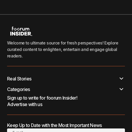
Welcome to ultimate source for fresh perspectives! Explore
curated content to enlighten, entertain and engage global
readers.
Real Stories
Categories
Sign up to write for foorum Insider!
Advertise with us
Keep Up to Date with the Most Important News