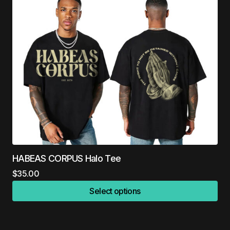
HABEAS CORPUS Halo Tee
$
35.00
Select options