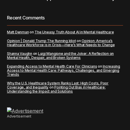
Recent Comments
Matt Denman
on
The Uneasy Truth About AI in Mental Healthcare
Opinion | Donald Trump The Running Idiot
on
Opinion: America’s
Healthcare Workforce is in Crisis—Here’s What Needs to Change
Shanna Vaughn
on
Luigi Mangione and the Joker: A Reflection on
Mental Health, Despair, and Broken Systems
Expanding Access to Mental Health Care For Clinicians
on
Increasing
Access to Mental Health Care: Pathways, Challenges, and Emerging
Trends
Why the U.S. Healthcare System Ranks Last: High Costs, Poor
Coverage, and Inequality
on
Pointing Out Bias in Healthcare:
Understanding the Impact and Solutions
Advertisement