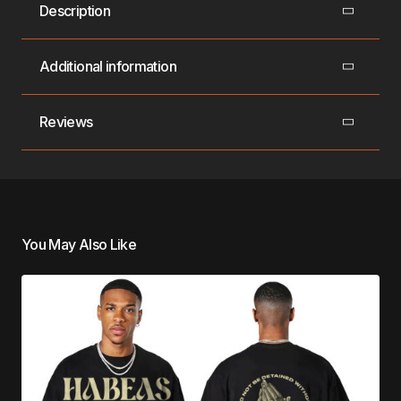
Description
Additional information
Reviews
You May Also Like