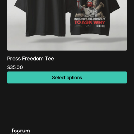
Press Freedom Tee
$
35.00
Select options