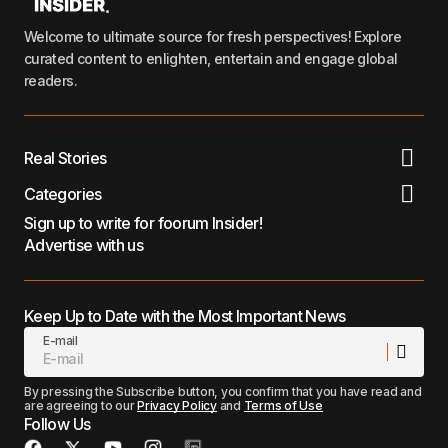
Welcome to ultimate source for fresh perspectives! Explore
curated content to enlighten, entertain and engage global
readers.
Real Stories
Categories
Sign up to write for foorum Insider!
Advertise with us
Keep Up to Date with the Most Important News
E-mail
By pressing the Subscribe button, you confirm that you have read and
are agreeing to our
Privacy Policy
and
Terms of Use
Follow Us