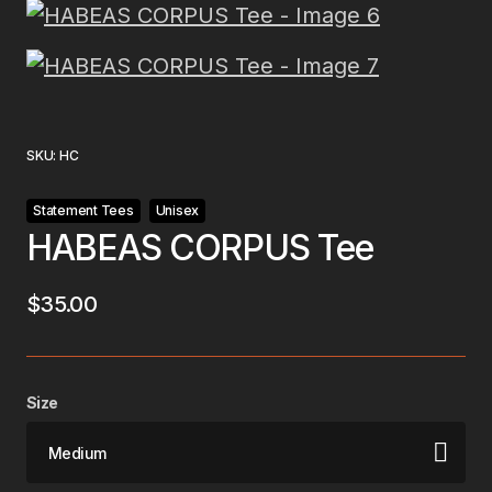
SKU:
HC
Statement Tees
Unisex
HABEAS CORPUS Tee
$
35.00
Size