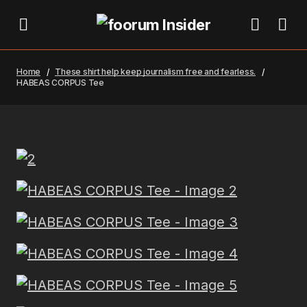
Home
These shirt help keep journalism free and fearless.
HABEAS CORPUS Tee