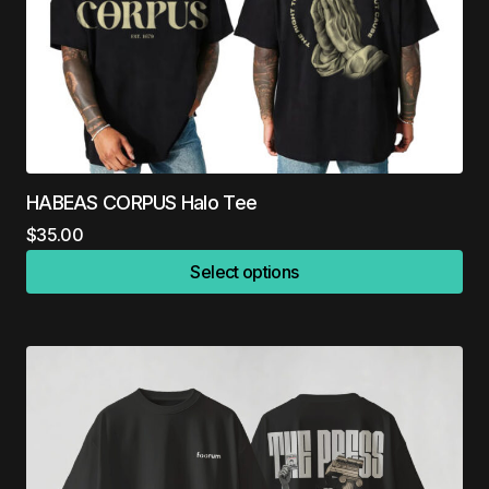
HABEAS CORPUS Halo Tee
$
35.00
Select options