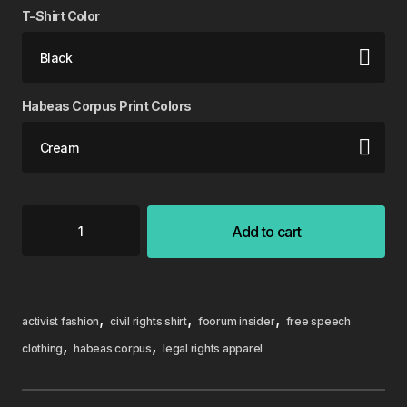
T-Shirt Color
Habeas Corpus Print Colors
Add to cart
,
,
,
activist fashion
civil rights shirt
foorum insider
free speech
,
,
clothing
habeas corpus
legal rights apparel