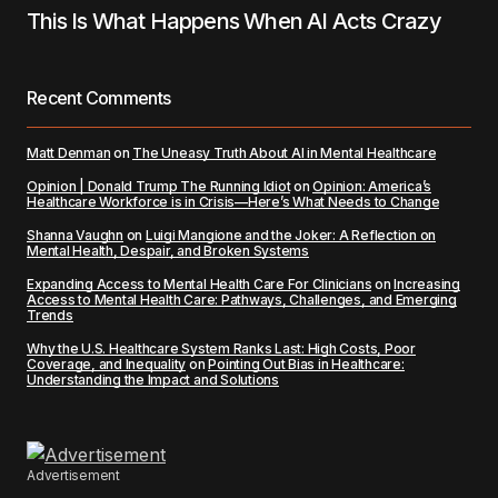
This Is What Happens When AI Acts Crazy
Recent Comments
Matt Denman
on
The Uneasy Truth About AI in Mental Healthcare
Opinion | Donald Trump The Running Idiot
on
Opinion: America’s
Healthcare Workforce is in Crisis—Here’s What Needs to Change
Shanna Vaughn
on
Luigi Mangione and the Joker: A Reflection on
Mental Health, Despair, and Broken Systems
Expanding Access to Mental Health Care For Clinicians
on
Increasing
Access to Mental Health Care: Pathways, Challenges, and Emerging
Trends
Why the U.S. Healthcare System Ranks Last: High Costs, Poor
Coverage, and Inequality
on
Pointing Out Bias in Healthcare:
Understanding the Impact and Solutions
Advertisement