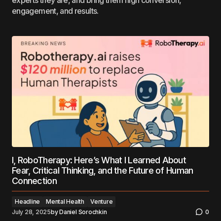
experts they are, and bring them high conversion,
engagement, and results.
I, RoboTherapy: Here’s What I Learned About
Fear, Critical Thinking, and the Future of Human
Connection
Headline
Mental Health
Venture
July 28, 2025
by
Daniel Sorochkin
0