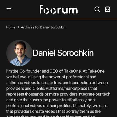
Home
Archives for Daniel Sorochkin
Daniel Sorochkin
I'm the Co-founder and CEO of TakeOne. At TakeOne
we believe in using the power of professional and
authentic videos to create trust and connection between
providers and clients. Platforms/marketplaces that
represent thousands or more providers integrate our tech
and give their users the power to effortlessly post
professional videos on their profiles. Ultimately, we care
that providers create videos that portray them as the