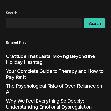
Search
Search
Recent Posts
Gratitude That Lasts: Moving Beyond the
Holiday Hashtag
Your Complete Guide to Therapy and How to
Pay for It
The Psychological Risks of Over-Reliance on
AI
Why We Feel Everything So Deeply:
Understanding Emotional Dysregulation