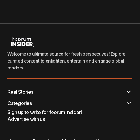
Welcome to ultimate source for fresh perspectives! Explore
curated content to enlighten, entertain and engage global
readers.
Real Stories
Categories
Sign up to write for foorum Insider!
Advertise with us