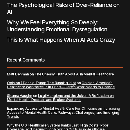
The Psychological Risks of Over-Reliance on
AI
Why We Feel Everything So Deeply:
Understanding Emotional Dysregulation
This Is What Happens When AI Acts Crazy
Recent Comments
Matt Denman
on
The Uneasy Truth About AI in Mental Healthcare
Opinion | Donald Trump The Running Idiot
on
Opinion: America’s
Healthcare Workforce is in Crisis—Here’s What Needs to Change
Shanna Vaughn
on
Luigi Mangione and the Joker: A Reflection on
Mental Health, Despair, and Broken Systems
Expanding Access to Mental Health Care For Clinicians
on
Increasing
Access to Mental Health Care: Pathways, Challenges, and Emerging
Trends
Why the U.S. Healthcare System Ranks Last: High Costs, Poor
Coverage, and Inequality
on
Pointing Out Bias in Healthcare: