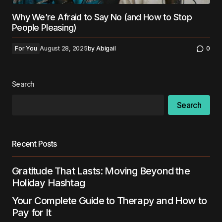
Why We’re Afraid to Say No (and How to Stop
People Pleasing)
For You
August 28, 2025
by
Abigail
0
Search
Search
Recent Posts
Gratitude That Lasts: Moving Beyond the
Holiday Hashtag
Your Complete Guide to Therapy and How to
Pay for It