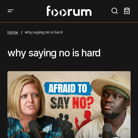
Home
why saying no is hard
why saying no is hard