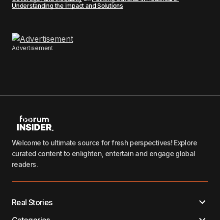
Understanding the Impact and Solutions
Advertisement
Welcome to ultimate source for fresh perspectives! Explore
curated content to enlighten, entertain and engage global
readers.
Real Stories