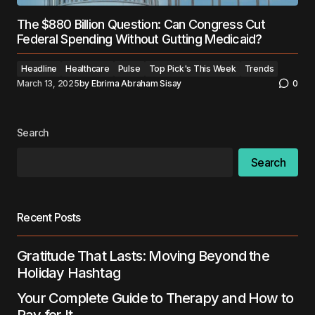
The $880 Billion Question: Can Congress Cut
Federal Spending Without Gutting Medicaid?
Headline
Healthcare
Pulse
Top Pick's This Week
Trends
March 13, 2025
by
Ebrima Abraham Sisay
0
Search
Search
Recent Posts
Gratitude That Lasts: Moving Beyond the
Holiday Hashtag
Your Complete Guide to Therapy and How to