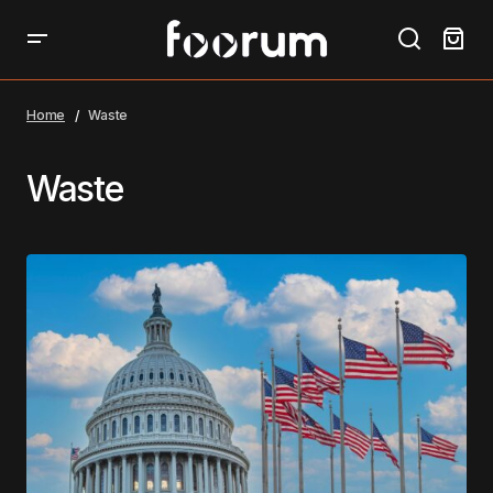
Home
Waste
Waste