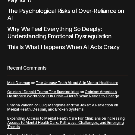
Pay for It
The Psychological Risks of Over-Reliance on
AI
Why We Feel Everything So Deeply:
Understanding Emotional Dysregulation
This Is What Happens When AI Acts Crazy
Recent Comments
Matt Denman
on
The Uneasy Truth About AI in Mental Healthcare
Opinion | Donald Trump The Running Idiot
on
Opinion: America’s
Healthcare Workforce is in Crisis—Here’s What Needs to Change
Shanna Vaughn
on
Luigi Mangione and the Joker: A Reflection on
Mental Health, Despair, and Broken Systems
Expanding Access to Mental Health Care For Clinicians
on
Increasing
Access to Mental Health Care: Pathways, Challenges, and Emerging
Trends