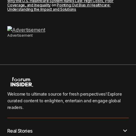
Why the U.S. Healthcare System Ranks Last: High Costs, Poor
Coverage, and Inequality
on
Pointing Out Bias in Healthcare:
Understanding the Impact and Solutions
Advertisement
Welcome to ultimate source for fresh perspectives! Explore
curated content to enlighten, entertain and engage global
readers.
Real Stories