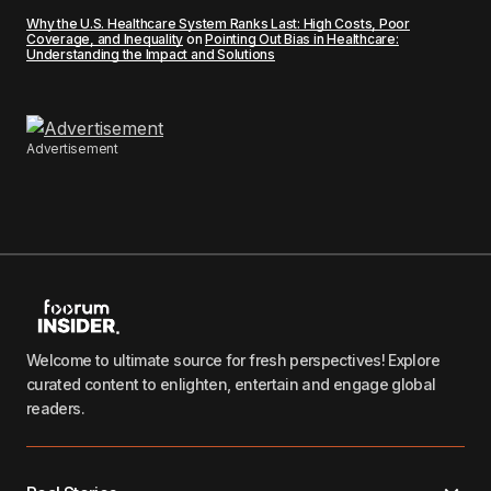
Why the U.S. Healthcare System Ranks Last: High Costs, Poor
Coverage, and Inequality
on
Pointing Out Bias in Healthcare:
Understanding the Impact and Solutions
Advertisement
Welcome to ultimate source for fresh perspectives! Explore
curated content to enlighten, entertain and engage global
readers.