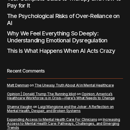
Pay for It
The Psychological Risks of Over-Reliance on
AI
Why We Feel Everything So Deeply:
Understanding Emotional Dysregulation
This Is What Happens When AI Acts Crazy
Recent Comments
Matt Denman
on
The Uneasy Truth About AI in Mental Healthcare
Opinion | Donald Trump The Running Idiot
on
Opinion: America’s
Healthcare Workforce is in Crisis—Here’s What Needs to Change
Shanna Vaughn
on
Luigi Mangione and the Joker: A Reflection on
Mental Health, Despair, and Broken Systems
Expanding Access to Mental Health Care For Clinicians
on
Increasing
Access to Mental Health Care: Pathways, Challenges, and Emerging
Trends