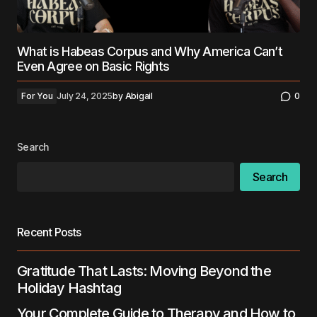
What is Habeas Corpus and Why America Can’t
Even Agree on Basic Rights
For You
July 24, 2025
by
Abigail
0
Search
Search
Recent Posts
Gratitude That Lasts: Moving Beyond the
Holiday Hashtag
Your Complete Guide to Therapy and How to