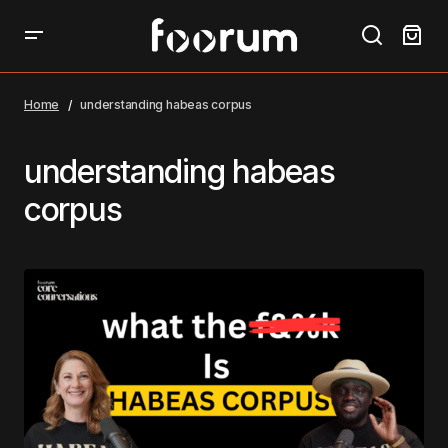
Home
understanding habeas corpus
understanding habeas
corpus