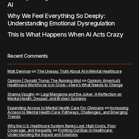
AI
Why We Feel Everything So Deeply:
Understanding Emotional Dysregulation
This Is What Happens When AI Acts Crazy
Recent Comments
Matt Denman
on
The Uneasy Truth About AI in Mental Healthcare
Opinion | Donald Trump The Running Idiot
on
Opinion: America’s
Healthcare Workforce is in Crisis—Here’s What Needs to Change
Shanna Vaughn
on
Luigi Mangione and the Joker: A Reflection on
Mental Health, Despair, and Broken Systems
Expanding Access to Mental Health Care For Clinicians
on
Increasing
Access to Mental Health Care: Pathways, Challenges, and Emerging
Trends
Why the U.S. Healthcare System Ranks Last: High Costs, Poor
Coverage, and Inequality
on
Pointing Out Bias in Healthcare:
Understanding the Impact and Solutions