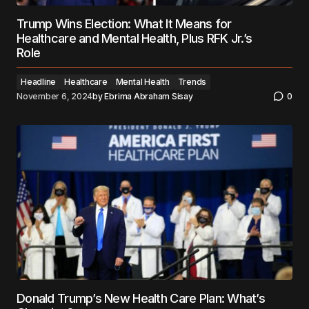
Trump Wins Election: What It Means for
Healthcare and Mental Health, Plus RFK Jr.’s
Role
Headline
Healthcare
Mental Health
Trends
November 6, 2024
by
Ebrima Abraham Sisay
0
Donald Trump’s New Health Care Plan: What’s