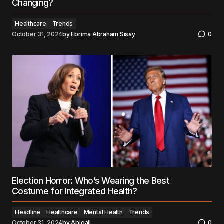
Changing?
Healthcare
Trends
October 31, 2024
by
Ebrima Abraham Sisay
0
Election Horror: Who’s Wearing the Best
Costume for Integrated Health?
Headline
Healthcare
Mental Health
Trends
October 31, 2024
by
Abigail
0