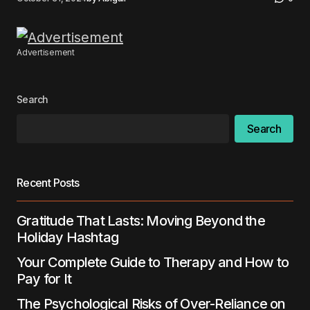
Advertisement
Search
Search
Recent Posts
Gratitude That Lasts: Moving Beyond the
Holiday Hashtag
Your Complete Guide to Therapy and How to
Pay for It
The Psychological Risks of Over-Reliance on