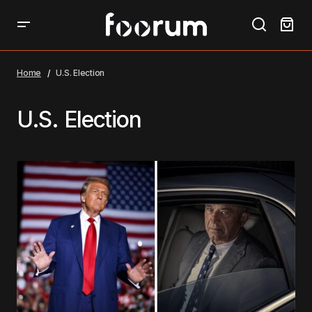
Home
U.S. Election
U.S. Election