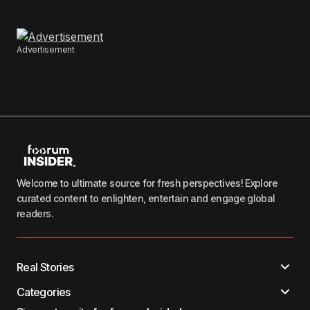
Advertisement
Welcome to ultimate source for fresh perspectives! Explore
curated content to enlighten, entertain and engage global
readers.
Real Stories
Categories