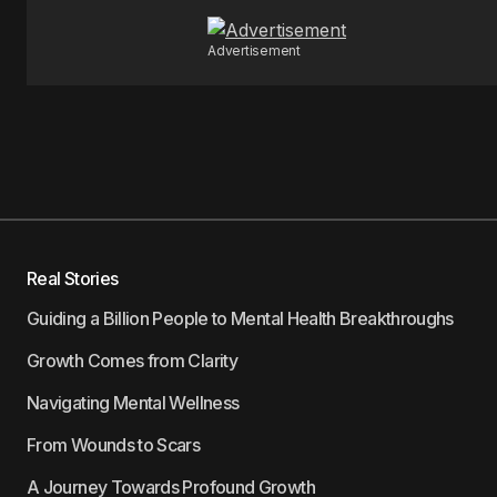
Advertisement
Real Stories
Guiding a Billion People to Mental Health Breakthroughs
Growth Comes from Clarity
Navigating Mental Wellness
From Wounds to Scars
A Journey Towards Profound Growth