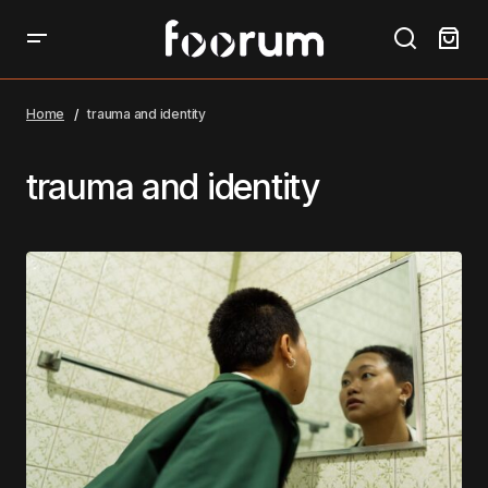
Home
trauma and identity
trauma and identity