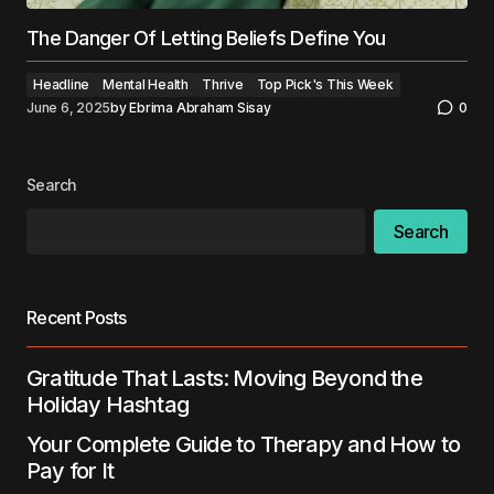
The Danger Of Letting Beliefs Define You
Headline
Mental Health
Thrive
Top Pick's This Week
June 6, 2025
by
Ebrima Abraham Sisay
0
Search
Search
Recent Posts
Gratitude That Lasts: Moving Beyond the
Holiday Hashtag
Your Complete Guide to Therapy and How to
Pay for It