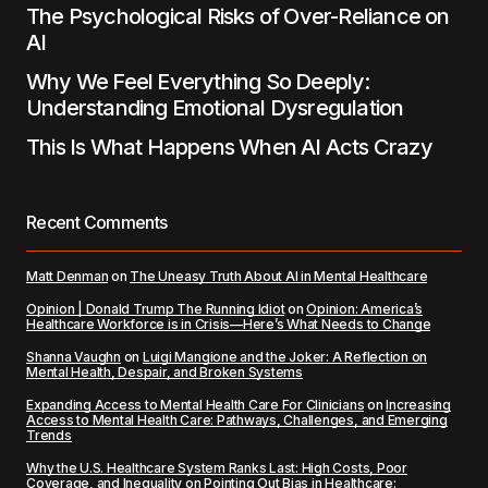
The Psychological Risks of Over-Reliance on
AI
Why We Feel Everything So Deeply:
Understanding Emotional Dysregulation
This Is What Happens When AI Acts Crazy
Recent Comments
Matt Denman
on
The Uneasy Truth About AI in Mental Healthcare
Opinion | Donald Trump The Running Idiot
on
Opinion: America’s
Healthcare Workforce is in Crisis—Here’s What Needs to Change
Shanna Vaughn
on
Luigi Mangione and the Joker: A Reflection on
Mental Health, Despair, and Broken Systems
Expanding Access to Mental Health Care For Clinicians
on
Increasing
Access to Mental Health Care: Pathways, Challenges, and Emerging
Trends
Why the U.S. Healthcare System Ranks Last: High Costs, Poor
Coverage, and Inequality
on
Pointing Out Bias in Healthcare: