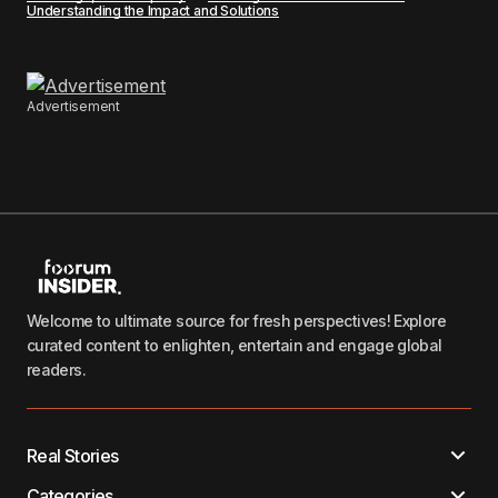
Understanding the Impact and Solutions
Advertisement
Welcome to ultimate source for fresh perspectives! Explore
curated content to enlighten, entertain and engage global
readers.
Real Stories
Categories