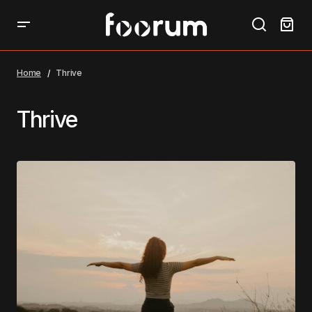
Home
Thrive
Thrive