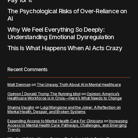
Pay for It
The Psychological Risks of Over-Reliance on
AI
Why We Feel Everything So Deeply:
Understanding Emotional Dysregulation
This Is What Happens When AI Acts Crazy
Recent Comments
Matt Denman
on
The Uneasy Truth About AI in Mental Healthcare
Opinion | Donald Trump The Running Idiot
on
Opinion: America’s
Healthcare Workforce is in Crisis—Here’s What Needs to Change
Shanna Vaughn
on
Luigi Mangione and the Joker: A Reflection on
Mental Health, Despair, and Broken Systems
Expanding Access to Mental Health Care For Clinicians
on
Increasing
Access to Mental Health Care: Pathways, Challenges, and Emerging
Trends