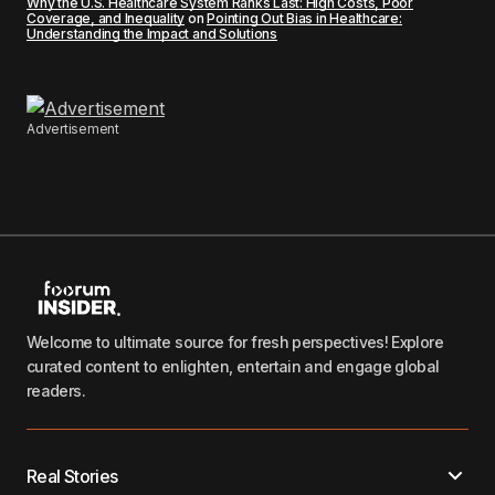
Why the U.S. Healthcare System Ranks Last: High Costs, Poor
Coverage, and Inequality
on
Pointing Out Bias in Healthcare:
Understanding the Impact and Solutions
Advertisement
Welcome to ultimate source for fresh perspectives! Explore
curated content to enlighten, entertain and engage global
readers.
Real Stories