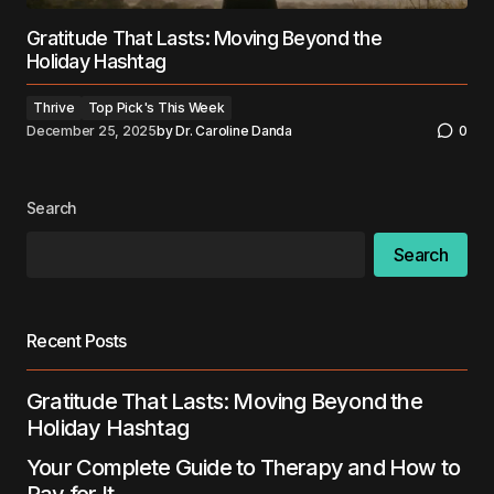
Gratitude That Lasts: Moving Beyond the
Holiday Hashtag
Thrive
Top Pick's This Week
December 25, 2025
by
Dr. Caroline Danda
0
Search
Search
Recent Posts
Gratitude That Lasts: Moving Beyond the
Holiday Hashtag
Your Complete Guide to Therapy and How to