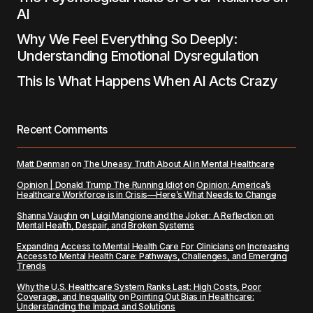
AI
Why We Feel Everything So Deeply:
Understanding Emotional Dysregulation
This Is What Happens When AI Acts Crazy
Recent Comments
Matt Denman
on
The Uneasy Truth About AI in Mental Healthcare
Opinion | Donald Trump The Running Idiot
on
Opinion: America’s
Healthcare Workforce is in Crisis—Here’s What Needs to Change
Shanna Vaughn
on
Luigi Mangione and the Joker: A Reflection on
Mental Health, Despair, and Broken Systems
Expanding Access to Mental Health Care For Clinicians
on
Increasing
Access to Mental Health Care: Pathways, Challenges, and Emerging
Trends
Why the U.S. Healthcare System Ranks Last: High Costs, Poor
Coverage, and Inequality
on
Pointing Out Bias in Healthcare:
Understanding the Impact and Solutions