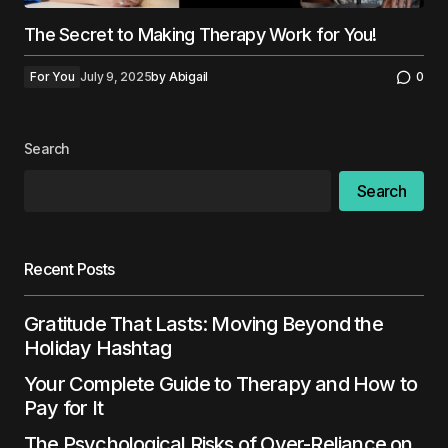
The Secret to Making Therapy Work for You!
For You
July 9, 2025
by
Abigail
0
Search
Search
Recent Posts
Gratitude That Lasts: Moving Beyond the
Holiday Hashtag
Your Complete Guide to Therapy and How to
Pay for It
The Psychological Risks of Over-Reliance on