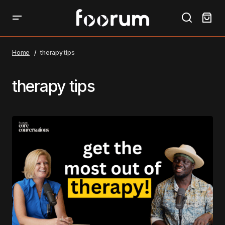
Home
therapy tips
therapy tips