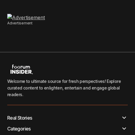
Advertisement
Welcome to ultimate source for fresh perspectives! Explore
curated content to enlighten, entertain and engage global
readers.
Real Stories
Categories