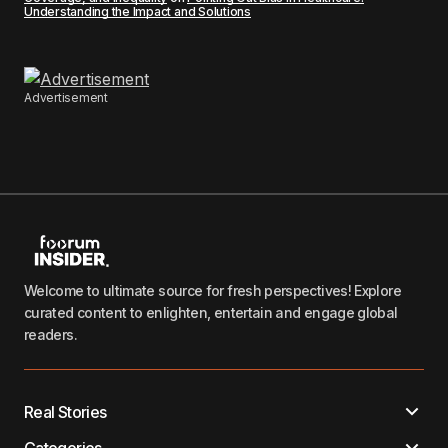
Understanding the Impact and Solutions
Advertisement
Welcome to ultimate source for fresh perspectives! Explore
curated content to enlighten, entertain and engage global
readers.
Real Stories