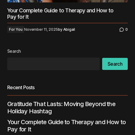
Your Complete Guide to Therapy and How to
Pay for It
For You
November 11, 2025
by
Abigail
0
Search
Search
Recent Posts
Gratitude That Lasts: Moving Beyond the
Holiday Hashtag
Your Complete Guide to Therapy and How to
Pay for It