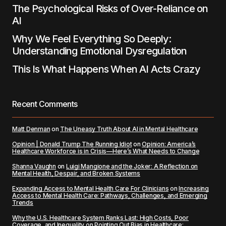
The Psychological Risks of Over-Reliance on
AI
Why We Feel Everything So Deeply:
Understanding Emotional Dysregulation
This Is What Happens When AI Acts Crazy
Recent Comments
Matt Denman
on
The Uneasy Truth About AI in Mental Healthcare
Opinion | Donald Trump The Running Idiot
on
Opinion: America’s
Healthcare Workforce is in Crisis—Here’s What Needs to Change
Shanna Vaughn
on
Luigi Mangione and the Joker: A Reflection on
Mental Health, Despair, and Broken Systems
Expanding Access to Mental Health Care For Clinicians
on
Increasing
Access to Mental Health Care: Pathways, Challenges, and Emerging
Trends
Why the U.S. Healthcare System Ranks Last: High Costs, Poor
Coverage, and Inequality
on
Pointing Out Bias in Healthcare: