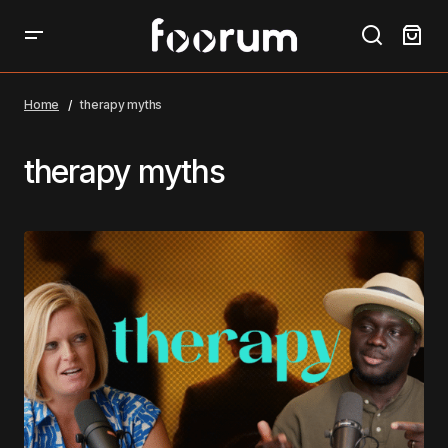
Home
therapy myths
therapy myths