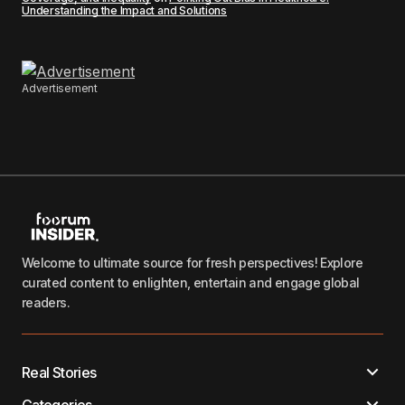
Understanding the Impact and Solutions
Advertisement
Welcome to ultimate source for fresh perspectives! Explore
curated content to enlighten, entertain and engage global
readers.
Real Stories