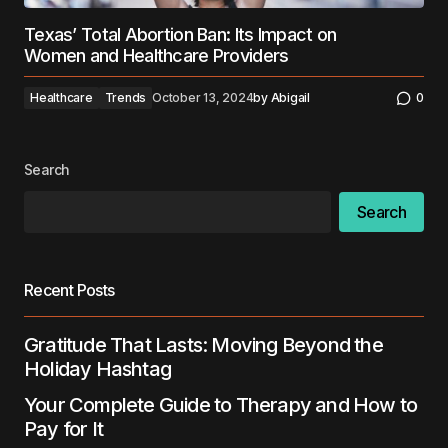
Texas’ Total Abortion Ban: Its Impact on
Women and Healthcare Providers
Healthcare
Trends
October 13, 2024
by
Abigail
0
Search
Search
Recent Posts
Gratitude That Lasts: Moving Beyond the
Holiday Hashtag
Your Complete Guide to Therapy and How to
Pay for It