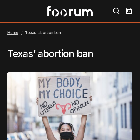
Home
Texas' abortion ban
Texas’ abortion ban