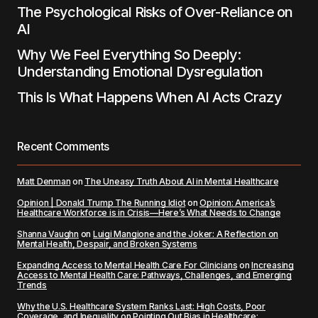
The Psychological Risks of Over-Reliance on
AI
Why We Feel Everything So Deeply:
Understanding Emotional Dysregulation
This Is What Happens When AI Acts Crazy
Recent Comments
Matt Denman
on
The Uneasy Truth About AI in Mental Healthcare
Opinion | Donald Trump The Running Idiot
on
Opinion: America’s
Healthcare Workforce is in Crisis—Here’s What Needs to Change
Shanna Vaughn
on
Luigi Mangione and the Joker: A Reflection on
Mental Health, Despair, and Broken Systems
Expanding Access to Mental Health Care For Clinicians
on
Increasing
Access to Mental Health Care: Pathways, Challenges, and Emerging
Trends
Why the U.S. Healthcare System Ranks Last: High Costs, Poor
Coverage, and Inequality
on
Pointing Out Bias in Healthcare: