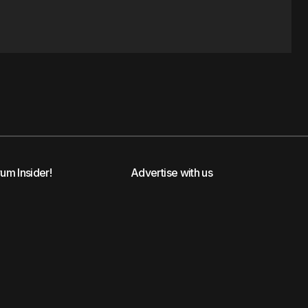
rum Insider!
Advertise with us