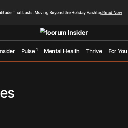
atitude That Lasts: Moving Beyond the Holiday Hashtag
Read Now
Insider
Pulse
Mental Health
Thrive
For You
ces