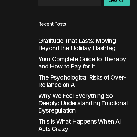
Search
Recent Posts
Gratitude That Lasts: Moving
Beyond the Holiday Hashtag
Your Complete Guide to Therapy
and How to Pay for It
The Psychological Risks of Over-
Reliance on AI
Why We Feel Everything So
Deeply: Understanding Emotional
Dysregulation
This Is What Happens When AI
Acts Crazy