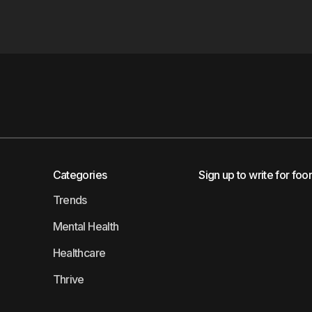
Categories
Sign up to write for foo
Trends
Mental Health
Healthcare
Thrive