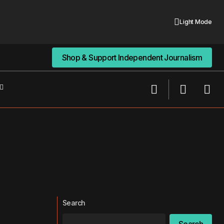
Light Mode
Shop & Support Independent Journalism
Shop & Support Independent Journalism
Search