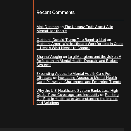
Recent Comments
Matt Denman
on
The Uneasy Truth About AI in
Mental Healthcare
Opinion | Donald Trump The Running Idiot
on
Opinion: America’s Healthcare Workforce is in Crisis
—Here’s What Needs to Change
Shanna Vaughn
on
Luigi Mangione and the Joker: A
Reflection on Mental Health, Despair, and Broken
Systems
Expanding Access to Mental Health Care For
Clinicians
on
Increasing Access to Mental Health
Care: Pathways, Challenges, and Emerging Trends
Why the U.S. Healthcare System Ranks Last: High
Costs, Poor Coverage, and Inequality
on
Pointing
Out Bias in Healthcare: Understanding the Impact
and Solutions