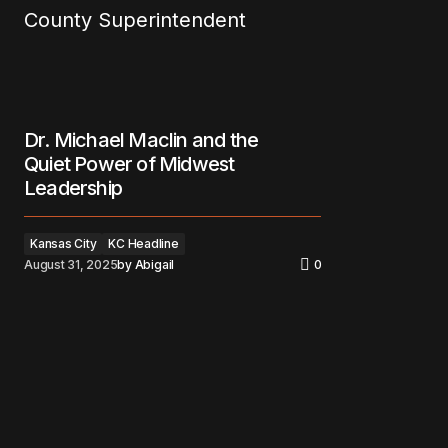
Dr. Michael Maclin and the
Quiet Power of Midwest
Leadership
Kansas City
KC Headline
August 31, 2025
by
Abigail
0