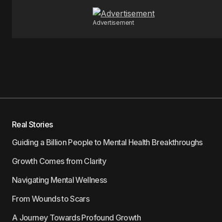
Advertisement
Real Stories
Guiding a Billion People to Mental Health Breakthroughs
Growth Comes from Clarity
Navigating Mental Wellness
From Wounds to Scars
A Journey Towards Profound Growth