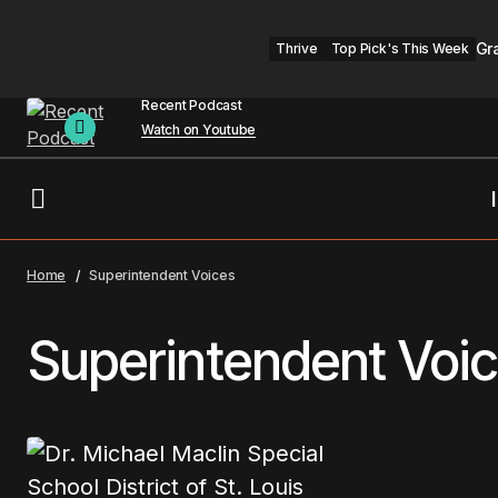
Gr
Thrive
Top Pick's This Week
Recent Podcast
Watch on Youtube
Home
Superintendent Voices
Superintendent Voi