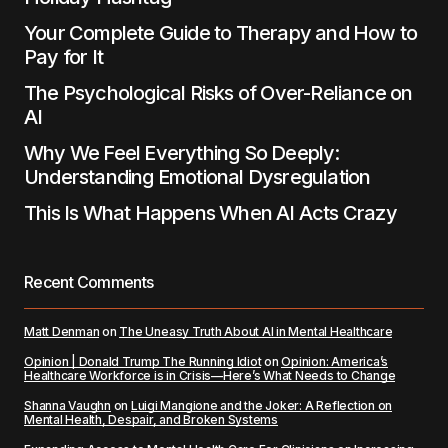
Your Complete Guide to Therapy and How to
Pay for It
The Psychological Risks of Over-Reliance on
AI
Why We Feel Everything So Deeply:
Understanding Emotional Dysregulation
This Is What Happens When AI Acts Crazy
Recent Comments
Matt Denman
on
The Uneasy Truth About AI in Mental Healthcare
Opinion | Donald Trump The Running Idiot
on
Opinion: America’s
Healthcare Workforce is in Crisis—Here’s What Needs to Change
Shanna Vaughn
on
Luigi Mangione and the Joker: A Reflection on
Mental Health, Despair, and Broken Systems