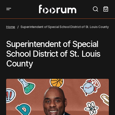
Home
Superintendent of Special School District of St. Louis County
Superintendent of Special
School District of St. Louis
County