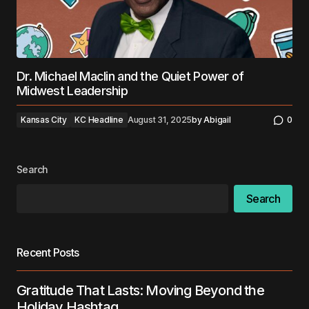
Dr. Michael Maclin and the Quiet Power of
Midwest Leadership
Kansas City
KC Headline
August 31, 2025
by
Abigail
0
Search
Search
Recent Posts
Gratitude That Lasts: Moving Beyond the
Holiday Hashtag