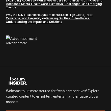
Expanding Access to Mental Health Care For Clinicians
on
Increasing
Access to Mental Health Care: Pathways, Challenges, and Emerging
Trends
Why the U.S. Healthcare System Ranks Last: High Costs, Poor
Coverage, and Inequality
on
Pointing Out Bias in Healthcare:
Understanding the Impact and Solutions
Advertisement
Welcome to ultimate source for fresh perspectives! Explore
curated content to enlighten, entertain and engage global
readers.