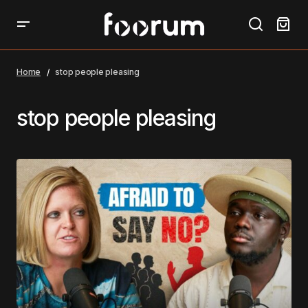
Home
stop people pleasing
stop people pleasing