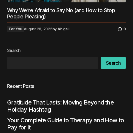
Why We’re Afraid to Say No (and How to Stop
People Pleasing)
For You
August 28, 2025
by
Abigail
0
Search
Search
Recent Posts
Gratitude That Lasts: Moving Beyond the
Holiday Hashtag
Your Complete Guide to Therapy and How to
Pay for It