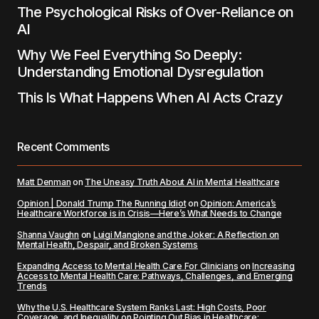
The Psychological Risks of Over-Reliance on
AI
Why We Feel Everything So Deeply:
Understanding Emotional Dysregulation
This Is What Happens When AI Acts Crazy
Recent Comments
Matt Denman
on
The Uneasy Truth About AI in Mental Healthcare
Opinion | Donald Trump The Running Idiot
on
Opinion: America’s
Healthcare Workforce is in Crisis—Here’s What Needs to Change
Shanna Vaughn
on
Luigi Mangione and the Joker: A Reflection on
Mental Health, Despair, and Broken Systems
Expanding Access to Mental Health Care For Clinicians
on
Increasing
Access to Mental Health Care: Pathways, Challenges, and Emerging
Trends
Why the U.S. Healthcare System Ranks Last: High Costs, Poor
Coverage, and Inequality
on
Pointing Out Bias in Healthcare: