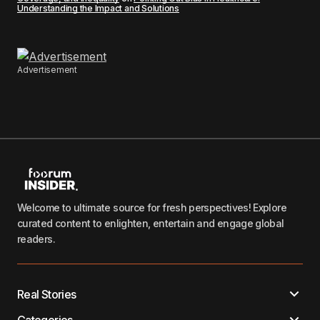
Understanding the Impact and Solutions
Advertisement
Welcome to ultimate source for fresh perspectives! Explore
curated content to enlighten, entertain and engage global
readers.
Real Stories