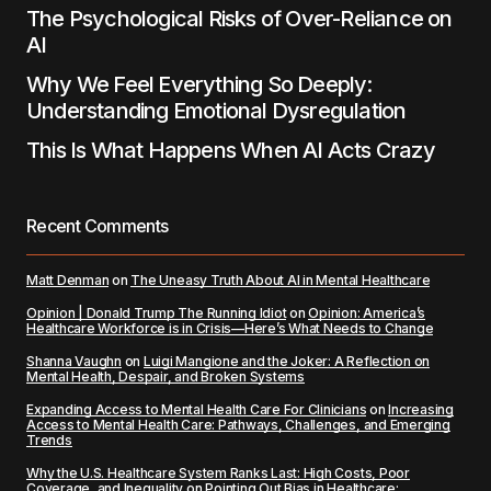
The Psychological Risks of Over-Reliance on
AI
Why We Feel Everything So Deeply:
Understanding Emotional Dysregulation
This Is What Happens When AI Acts Crazy
Recent Comments
Matt Denman
on
The Uneasy Truth About AI in Mental Healthcare
Opinion | Donald Trump The Running Idiot
on
Opinion: America’s
Healthcare Workforce is in Crisis—Here’s What Needs to Change
Shanna Vaughn
on
Luigi Mangione and the Joker: A Reflection on
Mental Health, Despair, and Broken Systems
Expanding Access to Mental Health Care For Clinicians
on
Increasing
Access to Mental Health Care: Pathways, Challenges, and Emerging
Trends
Why the U.S. Healthcare System Ranks Last: High Costs, Poor
Coverage, and Inequality
on
Pointing Out Bias in Healthcare: