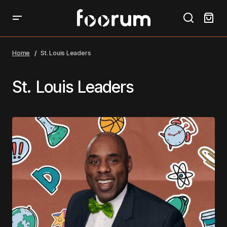
Home
St. Louis Leaders
St. Louis Leaders