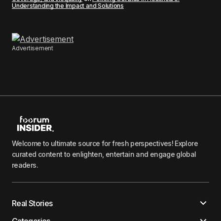
Understanding the Impact and Solutions
Advertisement
Welcome to ultimate source for fresh perspectives! Explore
curated content to enlighten, entertain and engage global
readers.
Real Stories