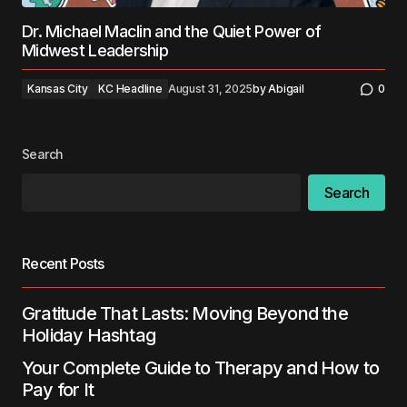
Dr. Michael Maclin and the Quiet Power of
Midwest Leadership
Kansas City
KC Headline
August 31, 2025
by
Abigail
0
Search
Search
Recent Posts
Gratitude That Lasts: Moving Beyond the
Holiday Hashtag
Your Complete Guide to Therapy and How to
Pay for It