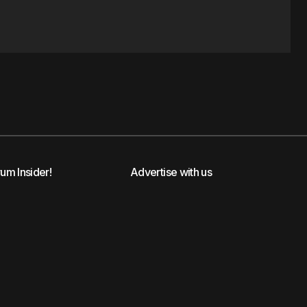
rum Insider!
Advertise with us