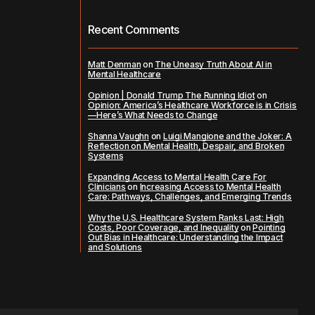
Recent Comments
Matt Denman
on
The Uneasy Truth About AI in
Mental Healthcare
Opinion | Donald Trump The Running Idiot
on
Opinion: America’s Healthcare Workforce is in Crisis
—Here’s What Needs to Change
Shanna Vaughn
on
Luigi Mangione and the Joker: A
Reflection on Mental Health, Despair, and Broken
Systems
Expanding Access to Mental Health Care For
Clinicians
on
Increasing Access to Mental Health
Care: Pathways, Challenges, and Emerging Trends
Why the U.S. Healthcare System Ranks Last: High
Costs, Poor Coverage, and Inequality
on
Pointing
Out Bias in Healthcare: Understanding the Impact
and Solutions