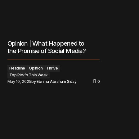
Opinion | What Happened to
the Promise of Social Media?
Headline
Opinion
Thrive
Top Pick's This Week
May 10, 2025
by
Ebrima Abraham Sisay
0