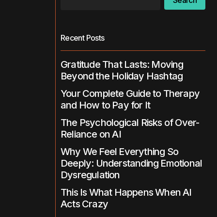
Search
Recent Posts
Gratitude That Lasts: Moving
Beyond the Holiday Hashtag
Your Complete Guide to Therapy
and How to Pay for It
The Psychological Risks of Over-
Reliance on AI
Why We Feel Everything So
Deeply: Understanding Emotional
Dysregulation
This Is What Happens When AI
Acts Crazy