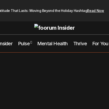
atitude That Lasts: Moving Beyond the Holiday Hashtag
Read Now
Insider
Pulse
Mental Health
Thrive
For You