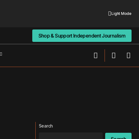
Light Mode
Shop & Support Independent Journalism
Shop & Support Independent Journalism
Search