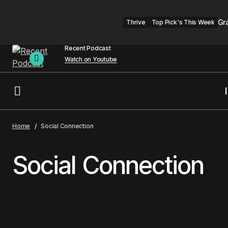
Gr
Thrive
Top Pick's This Week
Recent Podcast
Watch on Youtube
Home
Social Connection
Social Connection