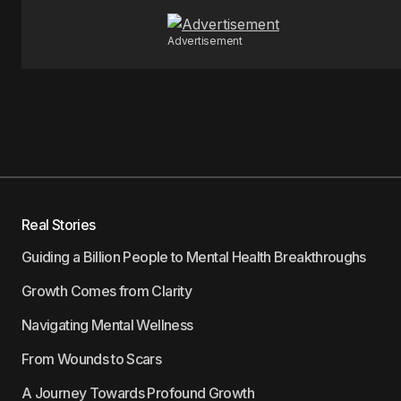
Advertisement
Real Stories
Guiding a Billion People to Mental Health Breakthroughs
Growth Comes from Clarity
Navigating Mental Wellness
From Wounds to Scars
A Journey Towards Profound Growth