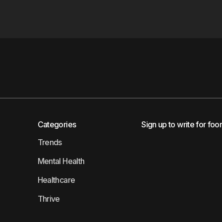
Categories
Sign up to write for foo
Trends
Mental Health
Healthcare
Thrive