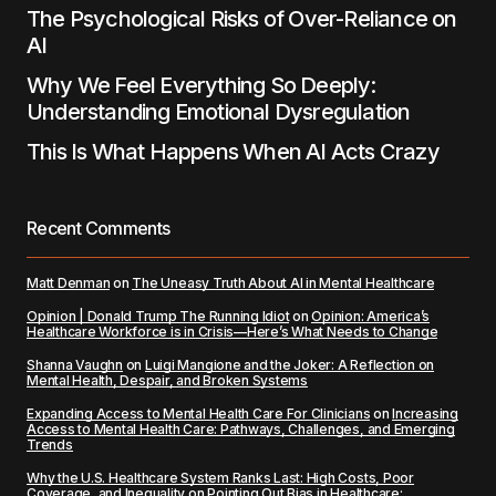
The Psychological Risks of Over-Reliance on
AI
Why We Feel Everything So Deeply:
Understanding Emotional Dysregulation
This Is What Happens When AI Acts Crazy
Recent Comments
Matt Denman
on
The Uneasy Truth About AI in Mental Healthcare
Opinion | Donald Trump The Running Idiot
on
Opinion: America’s
Healthcare Workforce is in Crisis—Here’s What Needs to Change
Shanna Vaughn
on
Luigi Mangione and the Joker: A Reflection on
Mental Health, Despair, and Broken Systems
Expanding Access to Mental Health Care For Clinicians
on
Increasing
Access to Mental Health Care: Pathways, Challenges, and Emerging
Trends
Why the U.S. Healthcare System Ranks Last: High Costs, Poor
Coverage, and Inequality
on
Pointing Out Bias in Healthcare: