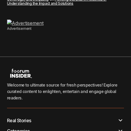
Understanding the Impact and Solutions
Advertisement
Welcome to ultimate source for fresh perspectives! Explore
curated content to enlighten, entertain and engage global
readers.
Real Stories