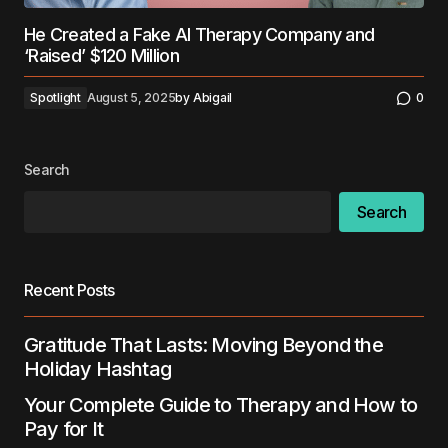
He Created a Fake AI Therapy Company and
‘Raised’ $120 Million
Spotlight
August 5, 2025
by
Abigail
0
Search
Search
Recent Posts
Gratitude That Lasts: Moving Beyond the
Holiday Hashtag
Your Complete Guide to Therapy and How to
Pay for It