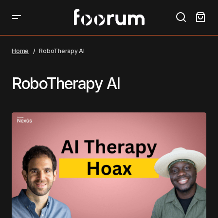
Home
RoboTherapy AI
RoboTherapy AI