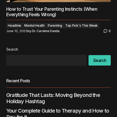
How to Trust Your Parenting Instincts (When
Everything Feels Wrong)
Headline
Mental Health
Parenting
Top Pick's This Week
June 10, 2025
by
Dr. Caroline Danda
0
Search
Search
Recent Posts
Gratitude That Lasts: Moving Beyond the
Holiday Hashtag
Your Complete Guide to Therapy and How to