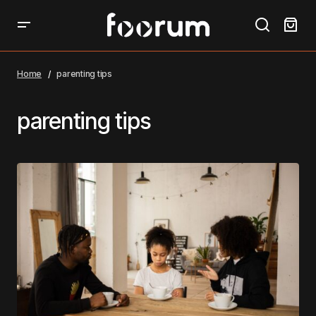
Home
parenting tips
parenting tips