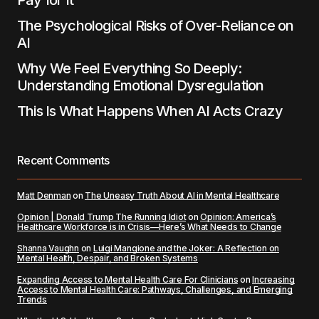
Pay for It
The Psychological Risks of Over-Reliance on
AI
Why We Feel Everything So Deeply:
Understanding Emotional Dysregulation
This Is What Happens When AI Acts Crazy
Recent Comments
Matt Denman
on
The Uneasy Truth About AI in Mental Healthcare
Opinion | Donald Trump The Running Idiot
on
Opinion: America’s
Healthcare Workforce is in Crisis—Here’s What Needs to Change
Shanna Vaughn
on
Luigi Mangione and the Joker: A Reflection on
Mental Health, Despair, and Broken Systems
Expanding Access to Mental Health Care For Clinicians
on
Increasing
Access to Mental Health Care: Pathways, Challenges, and Emerging
Trends