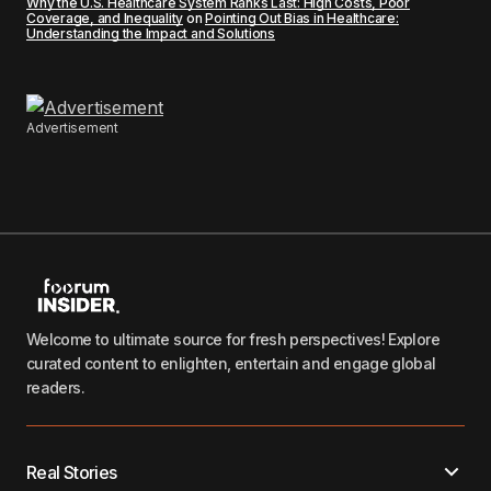
Why the U.S. Healthcare System Ranks Last: High Costs, Poor
Coverage, and Inequality
on
Pointing Out Bias in Healthcare:
Understanding the Impact and Solutions
Advertisement
Welcome to ultimate source for fresh perspectives! Explore
curated content to enlighten, entertain and engage global
readers.
Real Stories