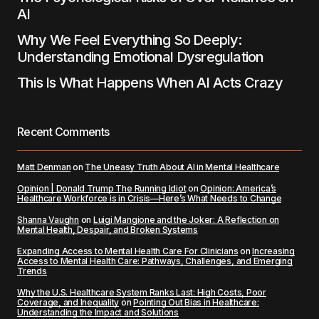
AI
Why We Feel Everything So Deeply:
Understanding Emotional Dysregulation
This Is What Happens When AI Acts Crazy
Recent Comments
Matt Denman
on
The Uneasy Truth About AI in Mental Healthcare
Opinion | Donald Trump The Running Idiot
on
Opinion: America’s
Healthcare Workforce is in Crisis—Here’s What Needs to Change
Shanna Vaughn
on
Luigi Mangione and the Joker: A Reflection on
Mental Health, Despair, and Broken Systems
Expanding Access to Mental Health Care For Clinicians
on
Increasing
Access to Mental Health Care: Pathways, Challenges, and Emerging
Trends
Why the U.S. Healthcare System Ranks Last: High Costs, Poor
Coverage, and Inequality
on
Pointing Out Bias in Healthcare:
Understanding the Impact and Solutions