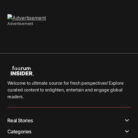
Advertisement
Welcome to ultimate source for fresh perspectives! Explore
curated content to enlighten, entertain and engage global
readers.
Real Stories
Categories