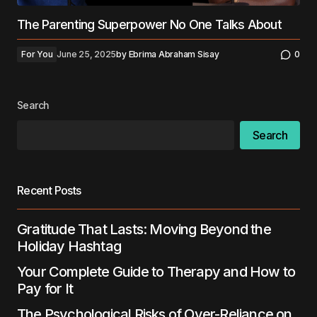
The Parenting Superpower No One Talks About
For You
June 25, 2025
by
Ebrima Abraham Sisay
0
Search
Search
Recent Posts
Gratitude That Lasts: Moving Beyond the
Holiday Hashtag
Your Complete Guide to Therapy and How to
Pay for It
The Psychological Risks of Over-Reliance on