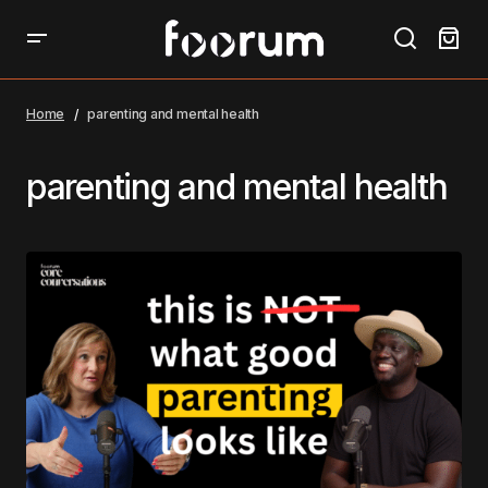
Home
parenting and mental health
parenting and mental health