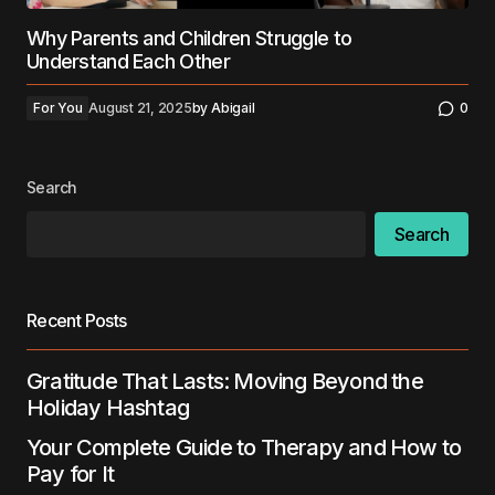
Why Parents and Children Struggle to
Understand Each Other
For You
August 21, 2025
by
Abigail
0
Search
Search
Recent Posts
Gratitude That Lasts: Moving Beyond the
Holiday Hashtag
Your Complete Guide to Therapy and How to
Pay for It