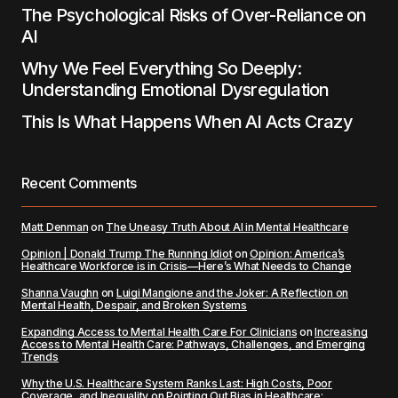
The Psychological Risks of Over-Reliance on
AI
Why We Feel Everything So Deeply:
Understanding Emotional Dysregulation
This Is What Happens When AI Acts Crazy
Recent Comments
Matt Denman
on
The Uneasy Truth About AI in Mental Healthcare
Opinion | Donald Trump The Running Idiot
on
Opinion: America’s
Healthcare Workforce is in Crisis—Here’s What Needs to Change
Shanna Vaughn
on
Luigi Mangione and the Joker: A Reflection on
Mental Health, Despair, and Broken Systems
Expanding Access to Mental Health Care For Clinicians
on
Increasing
Access to Mental Health Care: Pathways, Challenges, and Emerging
Trends
Why the U.S. Healthcare System Ranks Last: High Costs, Poor
Coverage, and Inequality
on
Pointing Out Bias in Healthcare: