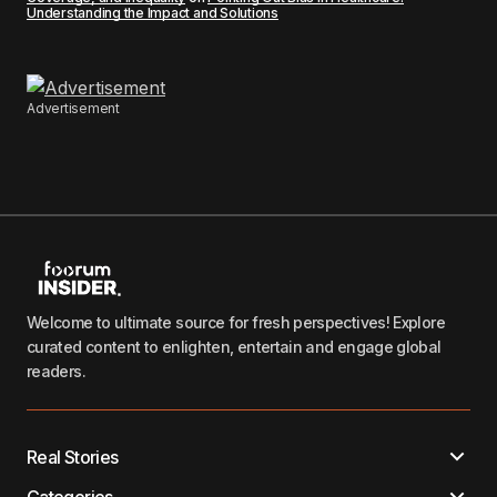
Understanding the Impact and Solutions
Advertisement
Welcome to ultimate source for fresh perspectives! Explore
curated content to enlighten, entertain and engage global
readers.
Real Stories