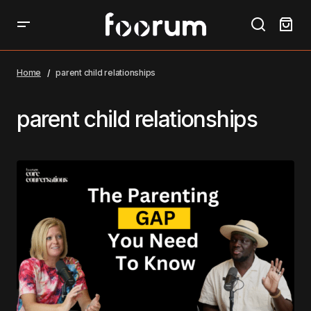
Home
parent child relationships
parent child relationships