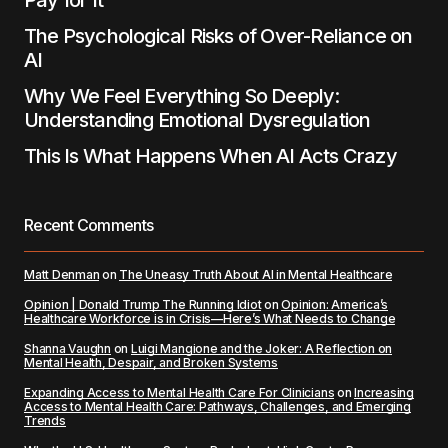
Pay for It
The Psychological Risks of Over-Reliance on
AI
Why We Feel Everything So Deeply:
Understanding Emotional Dysregulation
This Is What Happens When AI Acts Crazy
Recent Comments
Matt Denman
on
The Uneasy Truth About AI in Mental Healthcare
Opinion | Donald Trump The Running Idiot
on
Opinion: America’s
Healthcare Workforce is in Crisis—Here’s What Needs to Change
Shanna Vaughn
on
Luigi Mangione and the Joker: A Reflection on
Mental Health, Despair, and Broken Systems
Expanding Access to Mental Health Care For Clinicians
on
Increasing
Access to Mental Health Care: Pathways, Challenges, and Emerging
Trends