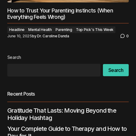
How to Trust Your Parenting Instincts (When
Everything Feels Wrong)
Headline
Mental Health
Parenting
Top Pick's This Week
June 10, 2025
by
Dr. Caroline Danda
0
Search
Search
Recent Posts
Gratitude That Lasts: Moving Beyond the
Holiday Hashtag
Your Complete Guide to Therapy and How to