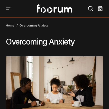
Home
Overcoming Anxiety
Overcoming Anxiety