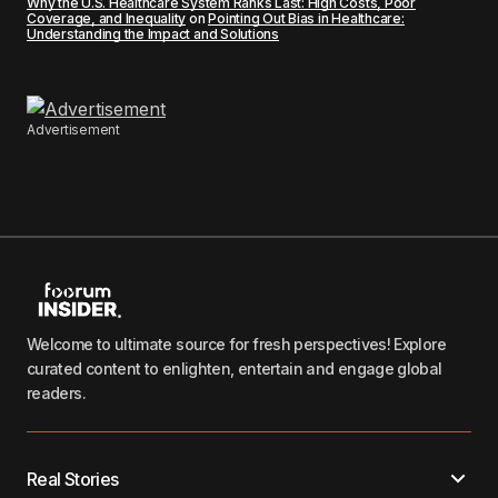
Why the U.S. Healthcare System Ranks Last: High Costs, Poor
Coverage, and Inequality
on
Pointing Out Bias in Healthcare:
Understanding the Impact and Solutions
Advertisement
Welcome to ultimate source for fresh perspectives! Explore
curated content to enlighten, entertain and engage global
readers.
Real Stories