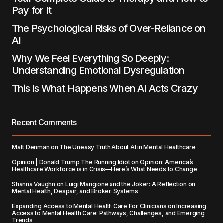
Pay for It
The Psychological Risks of Over-Reliance on
AI
Why We Feel Everything So Deeply:
Understanding Emotional Dysregulation
This Is What Happens When AI Acts Crazy
Recent Comments
Matt Denman
on
The Uneasy Truth About AI in Mental Healthcare
Opinion | Donald Trump The Running Idiot
on
Opinion: America’s
Healthcare Workforce is in Crisis—Here’s What Needs to Change
Shanna Vaughn
on
Luigi Mangione and the Joker: A Reflection on
Mental Health, Despair, and Broken Systems
Expanding Access to Mental Health Care For Clinicians
on
Increasing
Access to Mental Health Care: Pathways, Challenges, and Emerging
Trends