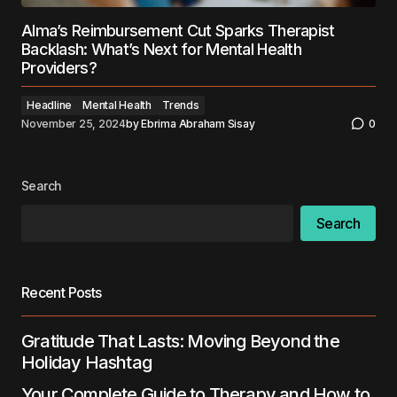
Alma’s Reimbursement Cut Sparks Therapist
Backlash: What’s Next for Mental Health
Providers?
Headline
Mental Health
Trends
November 25, 2024
by
Ebrima Abraham Sisay
0
Search
Search
Recent Posts
Gratitude That Lasts: Moving Beyond the
Holiday Hashtag
Your Complete Guide to Therapy and How to