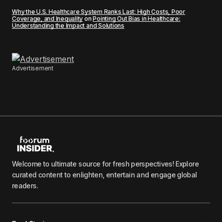
Why the U.S. Healthcare System Ranks Last: High Costs, Poor
Coverage, and Inequality
on
Pointing Out Bias in Healthcare:
Understanding the Impact and Solutions
Advertisement
Welcome to ultimate source for fresh perspectives! Explore
curated content to enlighten, entertain and engage global
readers.