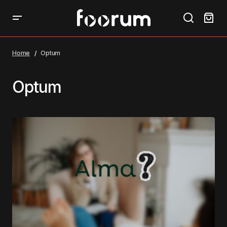
Home
Optum
Optum