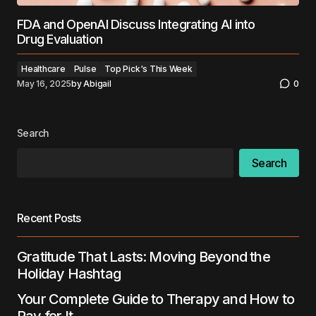
FDA and OpenAI Discuss Integrating AI into
Drug Evaluation
Healthcare
Pulse
Top Pick's This Week
May 16, 2025
by
Abigail
0
Search
Search
Recent Posts
Gratitude That Lasts: Moving Beyond the
Holiday Hashtag
Your Complete Guide to Therapy and How to