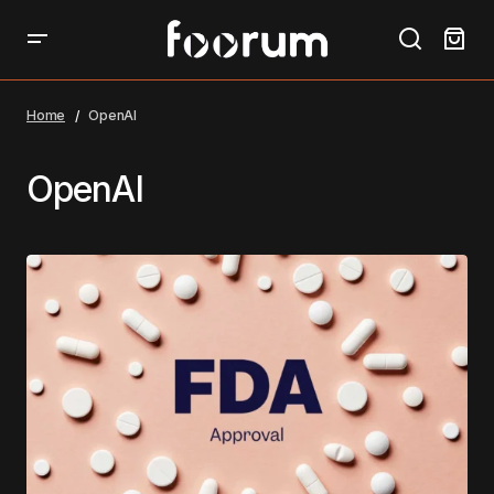
Home
OpenAI
OpenAI