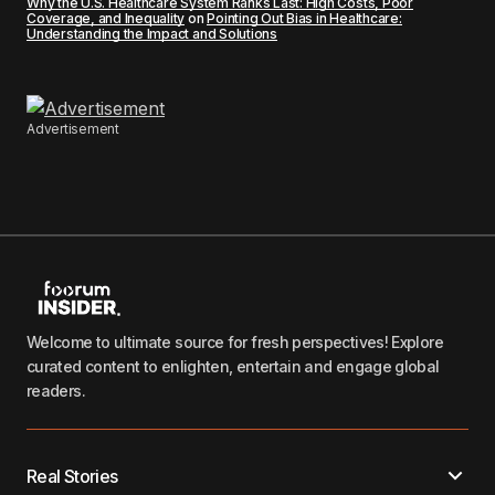
Why the U.S. Healthcare System Ranks Last: High Costs, Poor
Coverage, and Inequality
on
Pointing Out Bias in Healthcare:
Understanding the Impact and Solutions
Advertisement
Welcome to ultimate source for fresh perspectives! Explore
curated content to enlighten, entertain and engage global
readers.
Real Stories