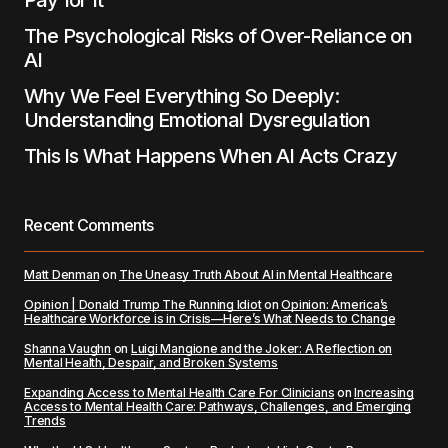
Pay for It
The Psychological Risks of Over-Reliance on
AI
Why We Feel Everything So Deeply:
Understanding Emotional Dysregulation
This Is What Happens When AI Acts Crazy
Recent Comments
Matt Denman
on
The Uneasy Truth About AI in Mental Healthcare
Opinion | Donald Trump The Running Idiot
on
Opinion: America’s
Healthcare Workforce is in Crisis—Here’s What Needs to Change
Shanna Vaughn
on
Luigi Mangione and the Joker: A Reflection on
Mental Health, Despair, and Broken Systems
Expanding Access to Mental Health Care For Clinicians
on
Increasing
Access to Mental Health Care: Pathways, Challenges, and Emerging
Trends