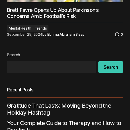
Brett Favre Opens Up About Parkinson’s
Concerns Amid Football’s Risk
Mental Health
Trends
September 25, 2024
by
Ebrima Abraham Sisay
0
Search
Search
Recent Posts
Gratitude That Lasts: Moving Beyond the
Holiday Hashtag
Your Complete Guide to Therapy and How to