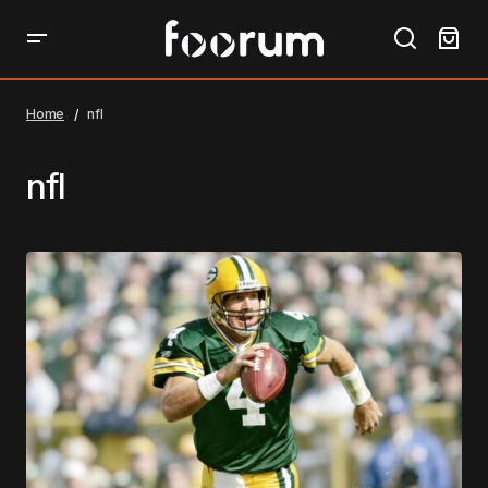
Home
nfl
nfl