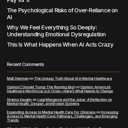
Pay for It
The Psychological Risks of Over-Reliance on
AI
Why We Feel Everything So Deeply:
Understanding Emotional Dysregulation
This Is What Happens When AI Acts Crazy
Recent Comments
Matt Denman
on
The Uneasy Truth About AI in Mental Healthcare
Opinion | Donald Trump The Running Idiot
on
Opinion: America’s
Healthcare Workforce is in Crisis—Here’s What Needs to Change
Shanna Vaughn
on
Luigi Mangione and the Joker: A Reflection on
Mental Health, Despair, and Broken Systems
Expanding Access to Mental Health Care For Clinicians
on
Increasing
Access to Mental Health Care: Pathways, Challenges, and Emerging
Trends