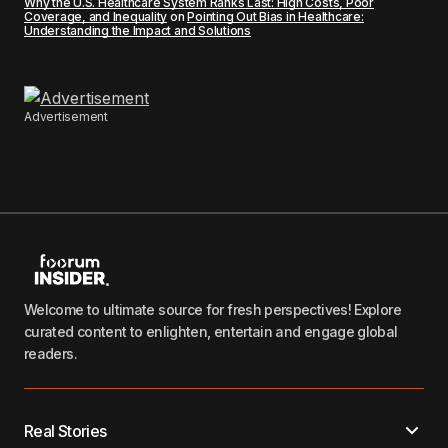
Why the U.S. Healthcare System Ranks Last: High Costs, Poor
Coverage, and Inequality
on
Pointing Out Bias in Healthcare:
Understanding the Impact and Solutions
Advertisement
Welcome to ultimate source for fresh perspectives! Explore
curated content to enlighten, entertain and engage global
readers.
Real Stories