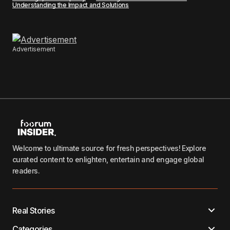
Understanding the Impact and Solutions
Advertisement
Welcome to ultimate source for fresh perspectives! Explore
curated content to enlighten, entertain and engage global
readers.
Real Stories
Categories