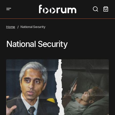
Home
National Security
National Security