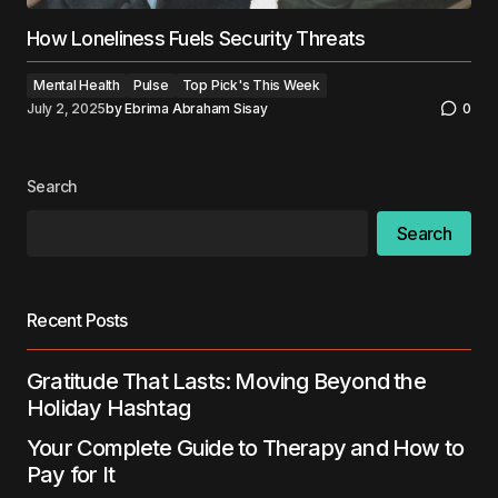
How Loneliness Fuels Security Threats
Mental Health
Pulse
Top Pick's This Week
July 2, 2025
by
Ebrima Abraham Sisay
0
Search
Search
Recent Posts
Gratitude That Lasts: Moving Beyond the
Holiday Hashtag
Your Complete Guide to Therapy and How to
Pay for It