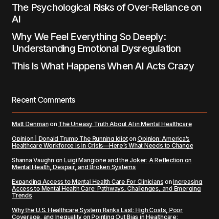
The Psychological Risks of Over-Reliance on
AI
Why We Feel Everything So Deeply:
Understanding Emotional Dysregulation
This Is What Happens When AI Acts Crazy
Recent Comments
Matt Denman
on
The Uneasy Truth About AI in Mental Healthcare
Opinion | Donald Trump The Running Idiot
on
Opinion: America’s
Healthcare Workforce is in Crisis—Here’s What Needs to Change
Shanna Vaughn
on
Luigi Mangione and the Joker: A Reflection on
Mental Health, Despair, and Broken Systems
Expanding Access to Mental Health Care For Clinicians
on
Increasing
Access to Mental Health Care: Pathways, Challenges, and Emerging
Trends
Why the U.S. Healthcare System Ranks Last: High Costs, Poor
Coverage, and Inequality
on
Pointing Out Bias in Healthcare: