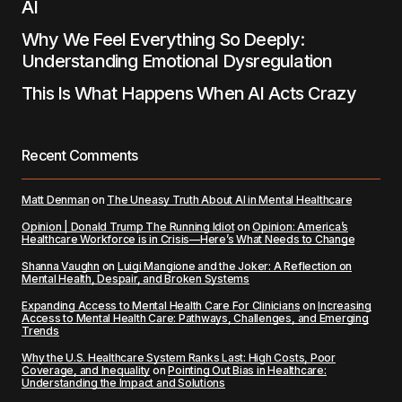
AI
Why We Feel Everything So Deeply:
Understanding Emotional Dysregulation
This Is What Happens When AI Acts Crazy
Recent Comments
Matt Denman
on
The Uneasy Truth About AI in Mental Healthcare
Opinion | Donald Trump The Running Idiot
on
Opinion: America’s
Healthcare Workforce is in Crisis—Here’s What Needs to Change
Shanna Vaughn
on
Luigi Mangione and the Joker: A Reflection on
Mental Health, Despair, and Broken Systems
Expanding Access to Mental Health Care For Clinicians
on
Increasing
Access to Mental Health Care: Pathways, Challenges, and Emerging
Trends
Why the U.S. Healthcare System Ranks Last: High Costs, Poor
Coverage, and Inequality
on
Pointing Out Bias in Healthcare:
Understanding the Impact and Solutions