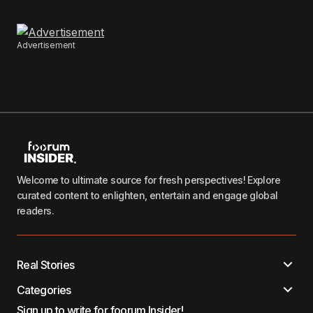
Advertisement
Welcome to ultimate source for fresh perspectives! Explore
curated content to enlighten, entertain and engage global
readers.
Real Stories
Categories
Sign up to write for foorum Insider!