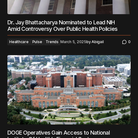
Dr. Jay Bhattacharya Nominated to Lead NIH
Amid Controversy Over Public Health Policies
Healthcare
Pulse
Trends
March 5, 2025
by
Abigail
0
DOGE Operatives Gain Access to National