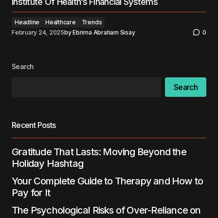
Institute Of Health’s Financial Systems
Headline
Healthcare
Trends
February 24, 2025
by
Ebrima Abraham Sisay
0
Search
Search
Recent Posts
Gratitude That Lasts: Moving Beyond the
Holiday Hashtag
Your Complete Guide to Therapy and How to
Pay for It
The Psychological Risks of Over-Reliance on