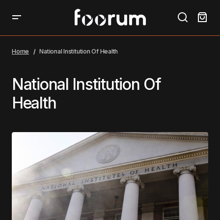
Home
National Institution Of Health
National Institution Of
Health