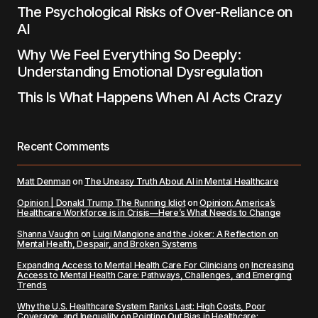
The Psychological Risks of Over-Reliance on
AI
Why We Feel Everything So Deeply:
Understanding Emotional Dysregulation
This Is What Happens When AI Acts Crazy
Recent Comments
Matt Denman
on
The Uneasy Truth About AI in Mental Healthcare
Opinion | Donald Trump The Running Idiot
on
Opinion: America’s
Healthcare Workforce is in Crisis—Here’s What Needs to Change
Shanna Vaughn
on
Luigi Mangione and the Joker: A Reflection on
Mental Health, Despair, and Broken Systems
Expanding Access to Mental Health Care For Clinicians
on
Increasing
Access to Mental Health Care: Pathways, Challenges, and Emerging
Trends
Why the U.S. Healthcare System Ranks Last: High Costs, Poor
Coverage, and Inequality
on
Pointing Out Bias in Healthcare: