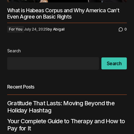
What is Habeas Corpus and Why America Can’t
Even Agree on Basic Rights
For You
July 24, 2025
by
Abigail
0
Search
Search
Recent Posts
Gratitude That Lasts: Moving Beyond the
Holiday Hashtag
Your Complete Guide to Therapy and How to
Pay for It