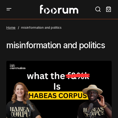
Home
misinformation and politics
misinformation and politics