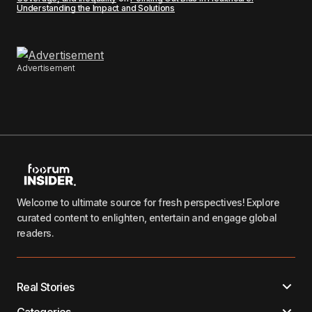
Understanding the Impact and Solutions
Advertisement
Welcome to ultimate source for fresh perspectives! Explore
curated content to enlighten, entertain and engage global
readers.
Real Stories