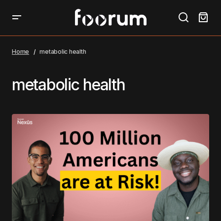
Home
metabolic health
metabolic health