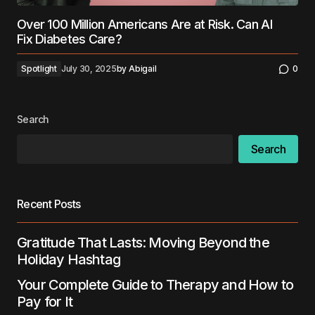
Over 100 Million Americans Are at Risk. Can AI
Fix Diabetes Care?
Spotlight
July 30, 2025
by
Abigail
0
Search
Search
Recent Posts
Gratitude That Lasts: Moving Beyond the
Holiday Hashtag
Your Complete Guide to Therapy and How to
Pay for It