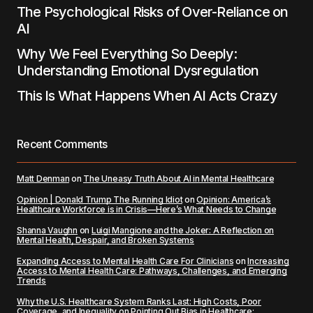
The Psychological Risks of Over-Reliance on
AI
Why We Feel Everything So Deeply:
Understanding Emotional Dysregulation
This Is What Happens When AI Acts Crazy
Recent Comments
Matt Denman
on
The Uneasy Truth About AI in Mental Healthcare
Opinion | Donald Trump The Running Idiot
on
Opinion: America’s
Healthcare Workforce is in Crisis—Here’s What Needs to Change
Shanna Vaughn
on
Luigi Mangione and the Joker: A Reflection on
Mental Health, Despair, and Broken Systems
Expanding Access to Mental Health Care For Clinicians
on
Increasing
Access to Mental Health Care: Pathways, Challenges, and Emerging
Trends
Why the U.S. Healthcare System Ranks Last: High Costs, Poor
Coverage, and Inequality
on
Pointing Out Bias in Healthcare: