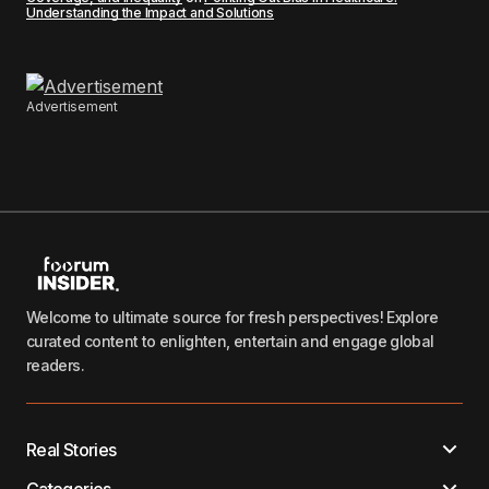
Understanding the Impact and Solutions
Advertisement
Welcome to ultimate source for fresh perspectives! Explore
curated content to enlighten, entertain and engage global
readers.
Real Stories