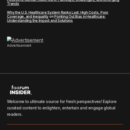
Trends
Why the U.S. Healthcare System Ranks Last: High Costs, Poor
Coverage, and Inequality
on
Pointing Out Bias in Healthcare:
Understanding the Impact and Solutions
Advertisement
Welcome to ultimate source for fresh perspectives! Explore
curated content to enlighten, entertain and engage global
readers.