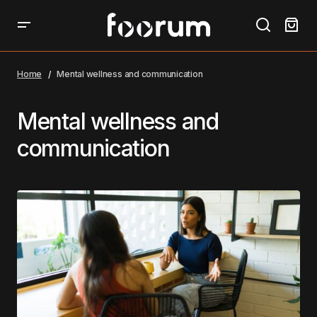
Home
Mental wellness and communication
Mental wellness and
communication