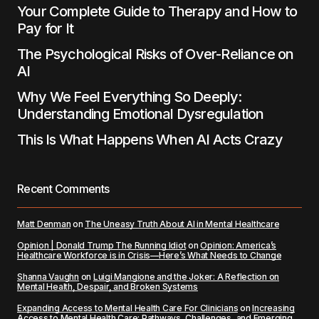
Your Complete Guide to Therapy and How to
Pay for It
The Psychological Risks of Over-Reliance on
AI
Why We Feel Everything So Deeply:
Understanding Emotional Dysregulation
This Is What Happens When AI Acts Crazy
Recent Comments
Matt Denman
on
The Uneasy Truth About AI in Mental Healthcare
Opinion | Donald Trump The Running Idiot
on
Opinion: America’s
Healthcare Workforce is in Crisis—Here’s What Needs to Change
Shanna Vaughn
on
Luigi Mangione and the Joker: A Reflection on
Mental Health, Despair, and Broken Systems
Expanding Access to Mental Health Care For Clinicians
on
Increasing
Access to Mental Health Care: Pathways, Challenges, and Emerging