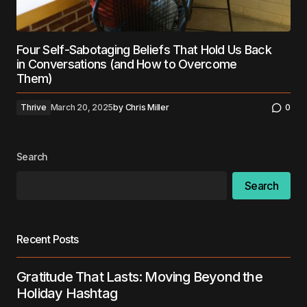
Four Self-Sabotaging Beliefs That Hold Us Back
in Conversations (and How to Overcome
Them)
Thrive
March 20, 2025
by
Chris Miller
0
Search
Search
Recent Posts
Gratitude That Lasts: Moving Beyond the
Holiday Hashtag