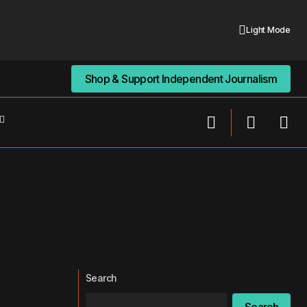
Light Mode
Shop & Support Independent Journalism
Shop & Support Independent Journalism
Search