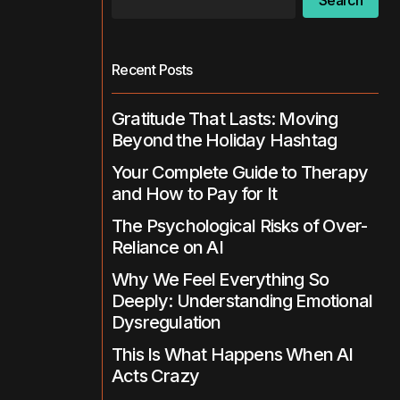
Search
Recent Posts
Gratitude That Lasts: Moving
Beyond the Holiday Hashtag
Your Complete Guide to Therapy
and How to Pay for It
The Psychological Risks of Over-
Reliance on AI
Why We Feel Everything So
Deeply: Understanding Emotional
Dysregulation
This Is What Happens When AI
Acts Crazy