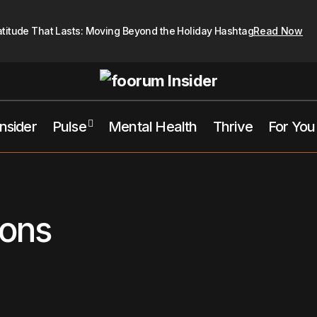
atitude That Lasts: Moving Beyond the Holiday Hashtag
Read Now
Insider
Pulse
Mental Health
Thrive
For You
ions