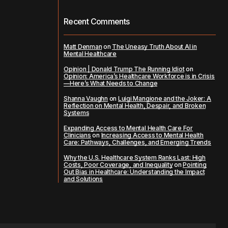
Recent Comments
Matt Denman
on
The Uneasy Truth About AI in
Mental Healthcare
Opinion | Donald Trump The Running Idiot
on
Opinion: America’s Healthcare Workforce is in Crisis
—Here’s What Needs to Change
Shanna Vaughn
on
Luigi Mangione and the Joker: A
Reflection on Mental Health, Despair, and Broken
Systems
Expanding Access to Mental Health Care For
Clinicians
on
Increasing Access to Mental Health
Care: Pathways, Challenges, and Emerging Trends
Why the U.S. Healthcare System Ranks Last: High
Costs, Poor Coverage, and Inequality
on
Pointing
Out Bias in Healthcare: Understanding the Impact
and Solutions