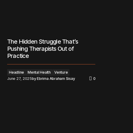
The Hidden Struggle That’s
Pushing Therapists Out of
Practice
Headline
Mental Health
Venture
June 27, 2025
by
Ebrima Abraham Sisay
0