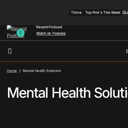
Gr
Thrive
Top Pick's This Week
Recent Podcast
Watch on Youtube
Home
Mental Health Solutions
Mental Health Solut