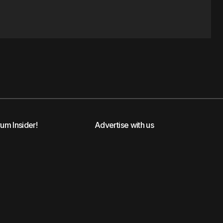
rum Insider!
Advertise with us