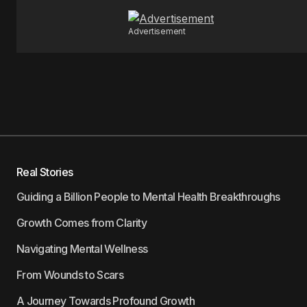
Advertisement
Real Stories
Guiding a Billion People to Mental Health Breakthroughs
Growth Comes from Clarity
Navigating Mental Wellness
From Wounds to Scars
A Journey Towards Profound Growth