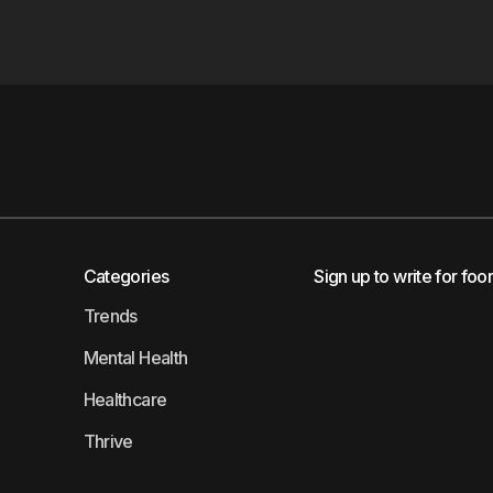
Categories
Sign up to write for foo
Trends
Mental Health
Healthcare
Thrive