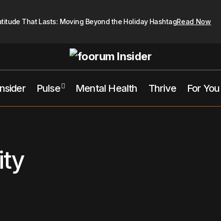
atitude That Lasts: Moving Beyond the Holiday Hashtag
Read Now
Insider
Pulse
Mental Health
Thrive
For You
ity