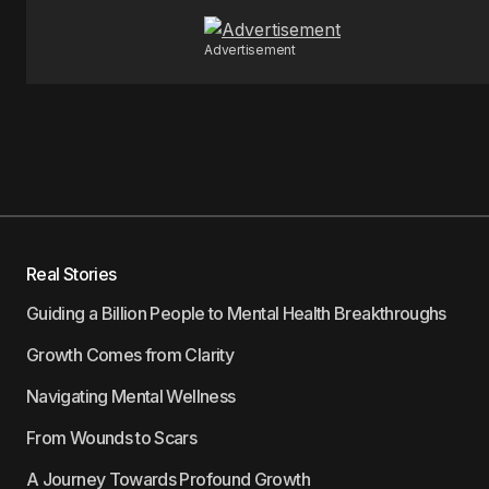
Advertisement
Real Stories
Guiding a Billion People to Mental Health Breakthroughs
Growth Comes from Clarity
Navigating Mental Wellness
From Wounds to Scars
A Journey Towards Profound Growth