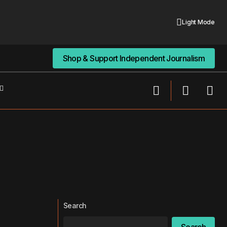
Light Mode
Shop & Support Independent Journalism
Shop & Support Independent Journalism
Search