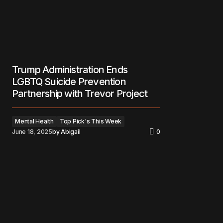
Trump Administration Ends
LGBTQ Suicide Prevention
Partnership with Trevor Project
Mental Health
Top Pick's This Week
June 18, 2025
by
Abigail
0