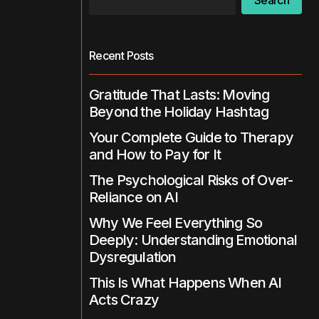
Search
Recent Posts
Gratitude That Lasts: Moving
Beyond the Holiday Hashtag
Your Complete Guide to Therapy
and How to Pay for It
The Psychological Risks of Over-
Reliance on AI
Why We Feel Everything So
Deeply: Understanding Emotional
Dysregulation
This Is What Happens When AI
Acts Crazy