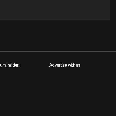
rum Insider!
Advertise with us