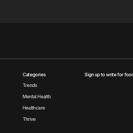
Categories
Sign up to write for foo
Trends
Mental Health
Healthcare
Thrive