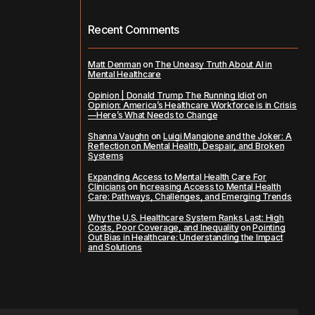
Recent Comments
Matt Denman
on
The Uneasy Truth About AI in
Mental Healthcare
Opinion | Donald Trump The Running Idiot
on
Opinion: America’s Healthcare Workforce is in Crisis
—Here’s What Needs to Change
Shanna Vaughn
on
Luigi Mangione and the Joker: A
Reflection on Mental Health, Despair, and Broken
Systems
Expanding Access to Mental Health Care For
Clinicians
on
Increasing Access to Mental Health
Care: Pathways, Challenges, and Emerging Trends
Why the U.S. Healthcare System Ranks Last: High
Costs, Poor Coverage, and Inequality
on
Pointing
Out Bias in Healthcare: Understanding the Impact
and Solutions