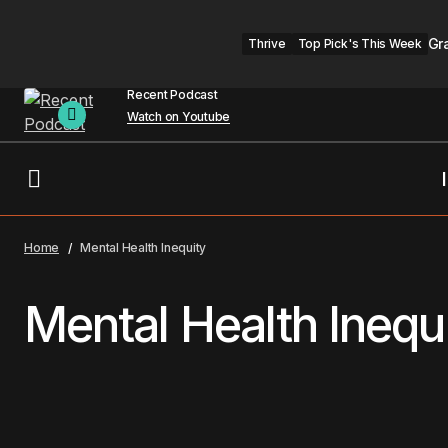
Gr
Thrive
Top Pick's This Week
Recent Podcast
Watch on Youtube
Home
Mental Health Inequity
Mental Health Inequ