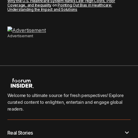
Why the U.S. Healthcare System Ranks Last: High Costs, Poor
Coverage, and Inequality
on
Pointing Out Bias in Healthcare:
Understanding the Impact and Solutions
Advertisement
Welcome to ultimate source for fresh perspectives! Explore
curated content to enlighten, entertain and engage global
readers.
Real Stories