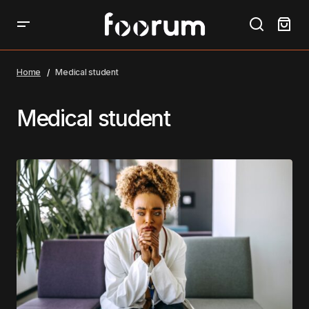
Home
Medical student
Medical student