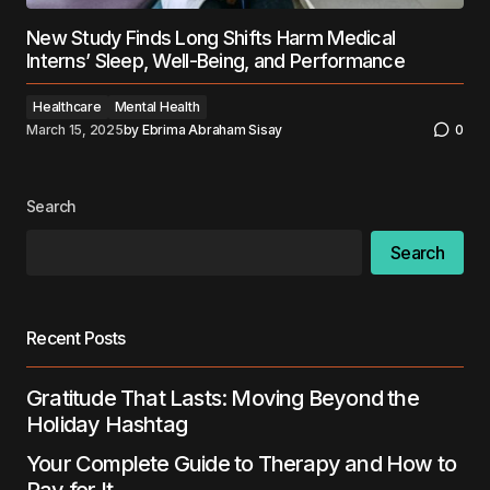
New Study Finds Long Shifts Harm Medical
Interns’ Sleep, Well-Being, and Performance
Healthcare
Mental Health
March 15, 2025
by
Ebrima Abraham Sisay
0
Search
Search
Recent Posts
Gratitude That Lasts: Moving Beyond the
Holiday Hashtag
Your Complete Guide to Therapy and How to