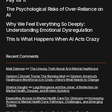
Pay for It
The Psychological Risks of Over-Reliance on
AI
Why We Feel Everything So Deeply:
Understanding Emotional Dysregulation
This Is What Happens When AI Acts Crazy
Recent Comments
Matt Denman
on
The Uneasy Truth About AI in Mental Healthcare
Opinion | Donald Trump The Running Idiot
on
Opinion: America’s
Healthcare Workforce is in Crisis—Here’s What Needs to Change
Shanna Vaughn
on
Luigi Mangione and the Joker: A Reflection on
Mental Health, Despair, and Broken Systems
Expanding Access to Mental Health Care For Clinicians
on
Increasing
Access to Mental Health Care: Pathways, Challenges, and Emerging
Trends