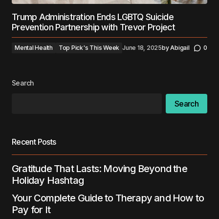
Trump Administration Ends LGBTQ Suicide
Prevention Partnership with Trevor Project
Mental Health
Top Pick's This Week
June 18, 2025
by
Abigail
0
Search
Search
Recent Posts
Gratitude That Lasts: Moving Beyond the
Holiday Hashtag
Your Complete Guide to Therapy and How to
Pay for It