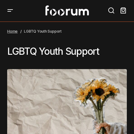
Home
LGBTQ Youth Support
LGBTQ Youth Support