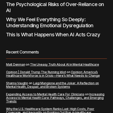
The Psychological Risks of Over-Reliance on
AI
Why We Feel Everything So Deeply:
Understanding Emotional Dysregulation
This Is What Happens When AI Acts Crazy
Recent Comments
Matt Denman
on
The Uneasy Truth About AI in Mental Healthcare
Opinion | Donald Trump The Running Idiot
on
Opinion: America’s
Healthcare Workforce is in Crisis—Here’s What Needs to Change
Shanna Vaughn
on
Luigi Mangione and the Joker: A Reflection on
Mental Health, Despair, and Broken Systems
Expanding Access to Mental Health Care For Clinicians
on
Increasing
Access to Mental Health Care: Pathways, Challenges, and Emerging
Trends
Why the U.S. Healthcare System Ranks Last: High Costs, Poor
Coverage, and Inequality
on
Pointing Out Bias in Healthcare: