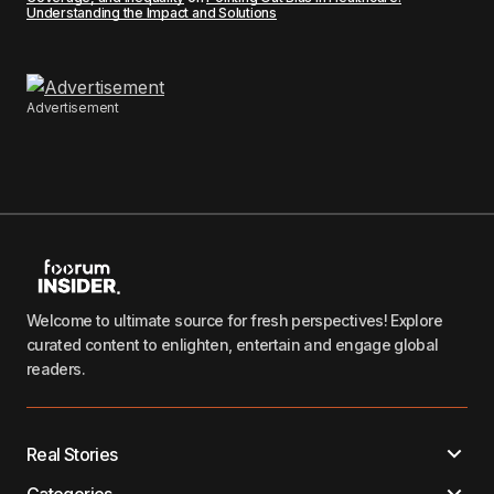
Understanding the Impact and Solutions
Advertisement
Welcome to ultimate source for fresh perspectives! Explore
curated content to enlighten, entertain and engage global
readers.
Real Stories