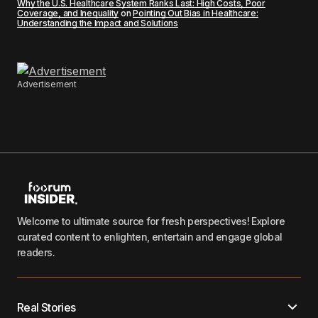
Why the U.S. Healthcare System Ranks Last: High Costs, Poor
Coverage, and Inequality
on
Pointing Out Bias in Healthcare:
Understanding the Impact and Solutions
Advertisement
Welcome to ultimate source for fresh perspectives! Explore
curated content to enlighten, entertain and engage global
readers.
Real Stories