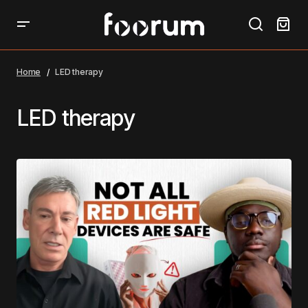
Home
LED therapy
LED therapy