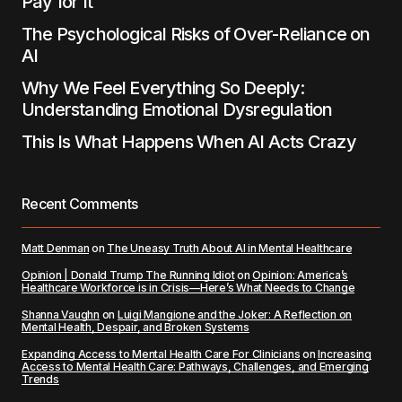
Pay for It
The Psychological Risks of Over-Reliance on
AI
Why We Feel Everything So Deeply:
Understanding Emotional Dysregulation
This Is What Happens When AI Acts Crazy
Recent Comments
Matt Denman
on
The Uneasy Truth About AI in Mental Healthcare
Opinion | Donald Trump The Running Idiot
on
Opinion: America’s
Healthcare Workforce is in Crisis—Here’s What Needs to Change
Shanna Vaughn
on
Luigi Mangione and the Joker: A Reflection on
Mental Health, Despair, and Broken Systems
Expanding Access to Mental Health Care For Clinicians
on
Increasing
Access to Mental Health Care: Pathways, Challenges, and Emerging
Trends