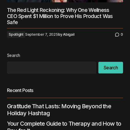
The Red Light Reckoning: Why One Wellness
CEO Spent $1 Million to Prove His Product Was
Safe
Spotlight
September 7, 2025
by
Abigail
0
Search
Search
Recent Posts
Gratitude That Lasts: Moving Beyond the
Holiday Hashtag
Your Complete Guide to Therapy and How to