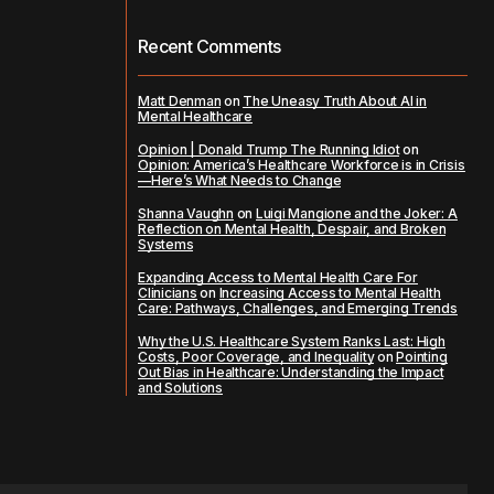
Recent Comments
Matt Denman
on
The Uneasy Truth About AI in
Mental Healthcare
Opinion | Donald Trump The Running Idiot
on
Opinion: America’s Healthcare Workforce is in Crisis
—Here’s What Needs to Change
Shanna Vaughn
on
Luigi Mangione and the Joker: A
Reflection on Mental Health, Despair, and Broken
Systems
Expanding Access to Mental Health Care For
Clinicians
on
Increasing Access to Mental Health
Care: Pathways, Challenges, and Emerging Trends
Why the U.S. Healthcare System Ranks Last: High
Costs, Poor Coverage, and Inequality
on
Pointing
Out Bias in Healthcare: Understanding the Impact
and Solutions