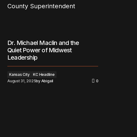
Dr. Michael Maclin and the
Quiet Power of Midwest
Leadership
Kansas City
KC Headline
August 31, 2025
by
Abigail
0