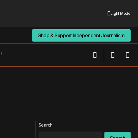
Light Mode
Shop & Support Independent Journalism
Shop & Support Independent Journalism
Search