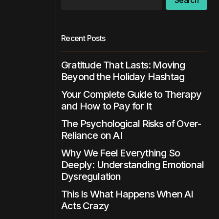
Search
Recent Posts
Gratitude That Lasts: Moving
Beyond the Holiday Hashtag
Your Complete Guide to Therapy
and How to Pay for It
The Psychological Risks of Over-
Reliance on AI
Why We Feel Everything So
Deeply: Understanding Emotional
Dysregulation
This Is What Happens When AI
Acts Crazy