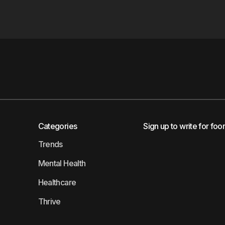
Categories
Sign up to write for foo
Trends
Mental Health
Healthcare
Thrive