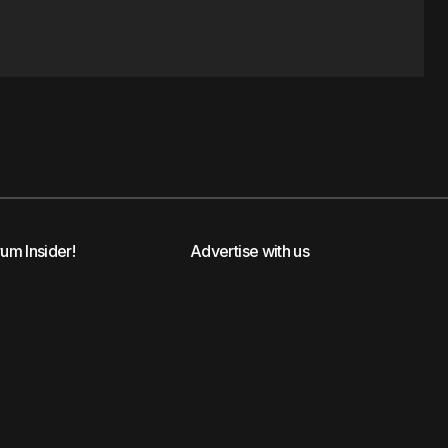
rum Insider!
Advertise with us