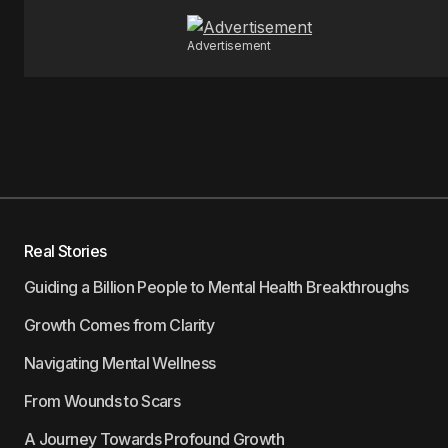
Advertisement
Real Stories
Guiding a Billion People to Mental Health Breakthroughs
Growth Comes from Clarity
Navigating Mental Wellness
From Wounds to Scars
A Journey Towards Profound Growth