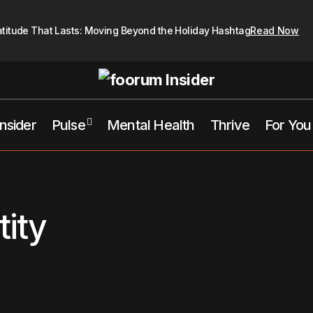
atitude That Lasts: Moving Beyond the Holiday Hashtag
Read Now
Insider
Pulse
Mental Health
Thrive
For You
tity