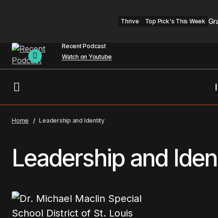
Gr
Thrive
Top Pick's This Week
Recent Podcast
Watch on Youtube
Home
Leadership and Identity
Leadership and Iden